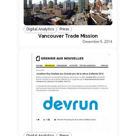
Digital Analytics
Press
Vancouver Trade Mission
December 5, 2014
Digital Analytics
Press