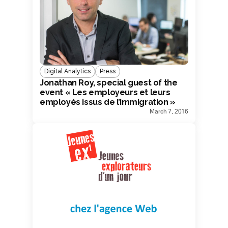
Digital Analytics
Press
Jonathan Roy, special guest of the
event « Les employeurs et leurs
employés issus de l’immigration »
March 7, 2016