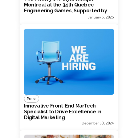
Montréal at the 34th Quebec
Engineering Games, Supported by
Devrun
January 5, 2025
Press
Innovative Front-End MarTech
Specialist to Drive Excellence in
Digital Marketing
December 30, 2024