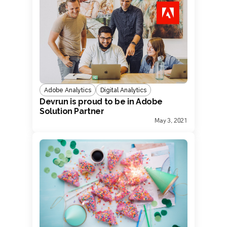
Adobe Analytics
Digital Analytics
Devrun is proud to be in Adobe
Solution Partner
May 3, 2021