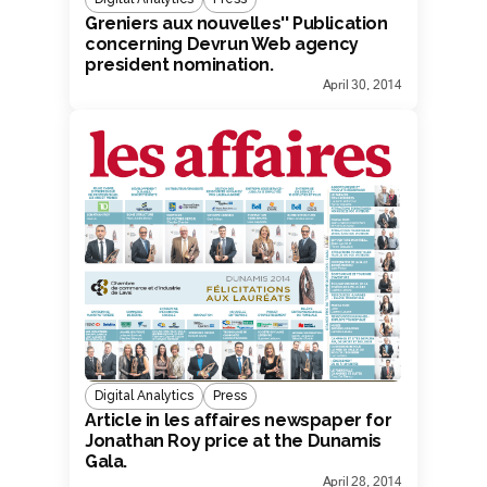
Greniers aux nouvelles'' Publication
concerning Devrun Web agency
president nomination.
April 30, 2014
Digital Analytics
Press
Article in les affaires newspaper for
Jonathan Roy price at the Dunamis
Gala.
April 28, 2014