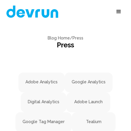
Blog Home
/
Press
Press
Adobe Analytics
Google Analytics
Digital Analytics
Adobe Launch
Google Tag Manager
Tealium