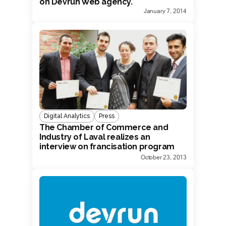
on Devrun Web agency.
January 7, 2014
Digital Analytics
Press
The Chamber of Commerce and
Industry of Laval realizes an
interview on francisation program
with Devrun President.
October 23, 2013