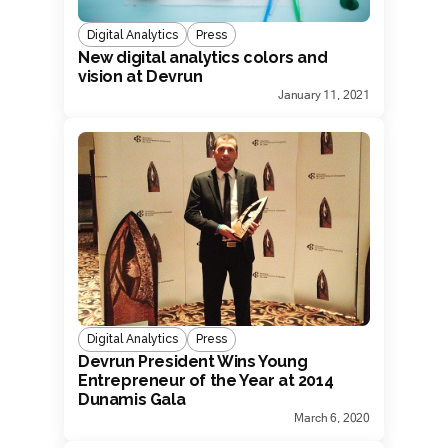
Digital Analytics
Press
New digital analytics colors and
vision at Devrun
January 11, 2021
Digital Analytics
Press
Devrun President Wins Young
Entrepreneur of the Year at 2014
Dunamis Gala
March 6, 2020