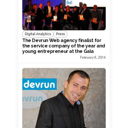
Digital Analytics
Press
The Devrun Web agency finalist for
the service company of the year and
young entrepreneur at the Gala
Dunamis.
February 6, 2014