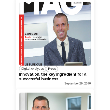
Digital Analytics
Press
Innovation, the key ingredient for a
successful business
September 29, 2016