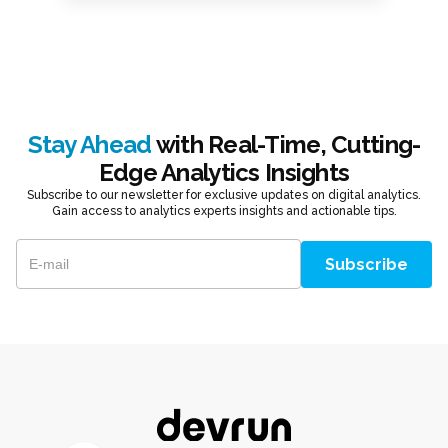
Stay Ahead
with Real-Time, Cutting-
Edge Analytics Insights
Subscribe to our newsletter for exclusive updates on digital analytics.
Gain access to analytics experts insights and actionable tips.