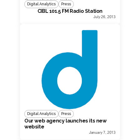
Digital Analytics
Press
CIBL 101.5 FM Radio Station
July 26, 2013
Digital Analytics
Press
Our web agency launches its new
website
January 7, 2013