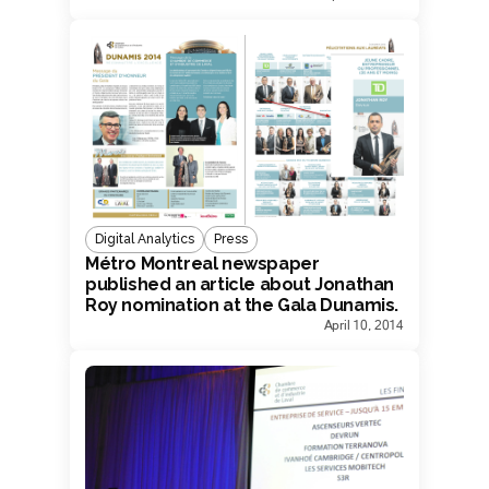
Digital Analytics
Press
Métro Montreal newspaper
published an article about Jonathan
Roy nomination at the Gala Dunamis.
April 10, 2014