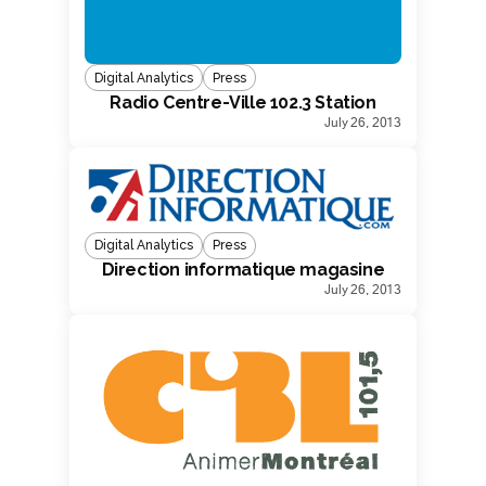
Digital Analytics
Press
Radio Centre-Ville 102.3 Station
July 26, 2013
Digital Analytics
Press
Direction informatique magasine
July 26, 2013