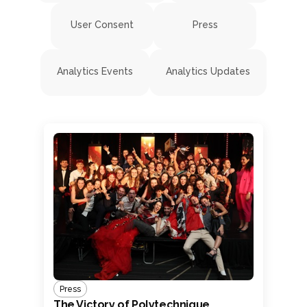
User Consent
Press
Analytics Events
Analytics Updates
Press
The Victory of Polytechnique