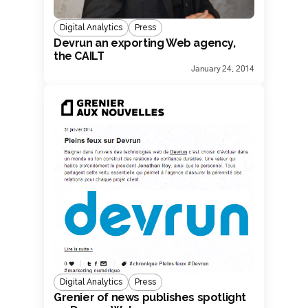
Digital Analytics
Press
Devrun an exporting Web agency,
the CAILT
January 24, 2014
Digital Analytics
Press
Grenier of news publishes spotlight