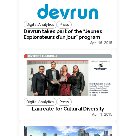
Digital Analytics
Press
Devrun takes part of the “Jeunes
Explorateurs d’un jour” program
April 16, 2015
Digital Analytics
Press
Laureate for Cultural Diversity
April 1, 2015