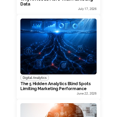
Data
July 17, 2026
Digital Analytics
The 5 Hidden Analytics Blind Spots
Limiting Marketing Performance
June 22, 2026