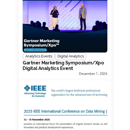
Analytics Events
Digital Analytics
Gartner Marketing Symposium/Xpo
Digital Analytics Event
December 1, 2024