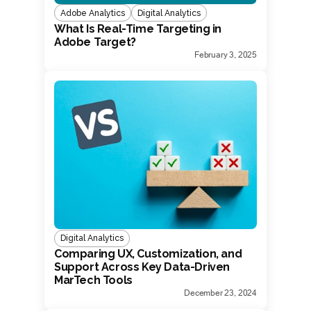
Adobe Analytics
Digital Analytics
What Is Real-Time Targeting in
Adobe Target?
February 3, 2025
Digital Analytics
Comparing UX, Customization, and
Support Across Key Data-Driven
MarTech Tools
December 23, 2024