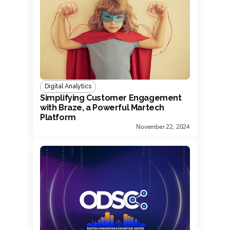
Digital Analytics
Simplifying Customer Engagement
with Braze, a Powerful Martech
Platform
November 22, 2024