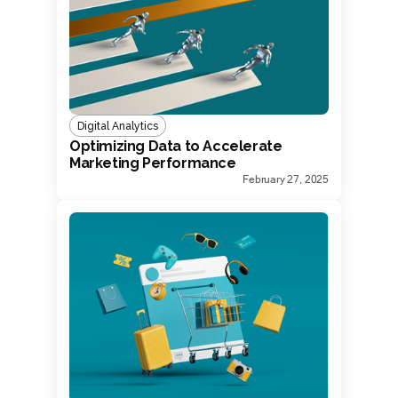
Digital Analytics
Optimizing Data to Accelerate
Marketing Performance
February 27, 2025