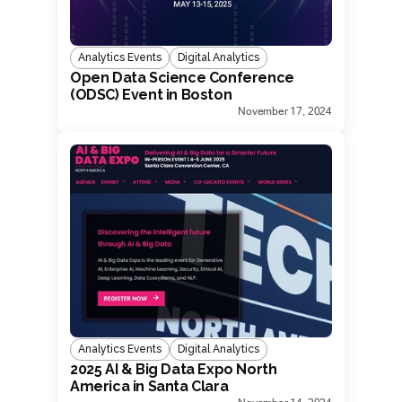
Analytics Events
Digital Analytics
Open Data Science Conference
(ODSC) Event in Boston
November 17, 2024
Analytics Events
Digital Analytics
2025 AI & Big Data Expo North
America in Santa Clara