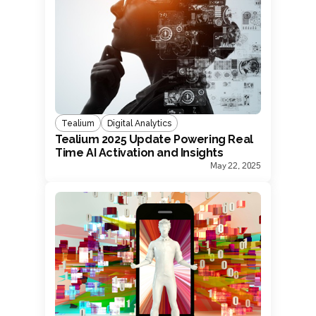
Tealium
Digital Analytics
Tealium 2025 Update Powering Real
Time AI Activation and Insights
May 22, 2025