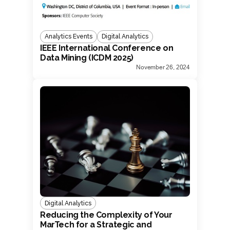
Analytics Events
Digital Analytics
IEEE International Conference on
Data Mining (ICDM 2025)
November 26, 2024
Digital Analytics
Reducing the Complexity of Your
MarTech for a Strategic and