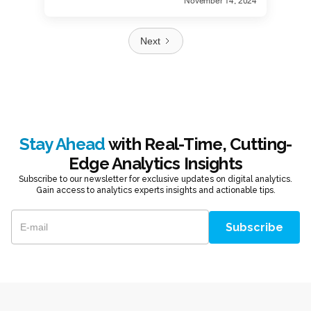
November 14, 2024
Next
Stay Ahead
with Real-Time, Cutting-
Edge Analytics Insights
Subscribe to our newsletter for exclusive updates on digital analytics.
Gain access to analytics experts insights and actionable tips.