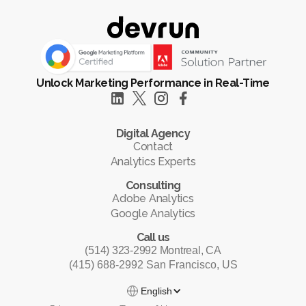
Unlock Marketing Performance in Real-Time
Digital Agency
Contact
Analytics Experts
Consulting
Adobe Analytics
Google Analytics
Call us
(514) 323-2992 Montreal, CA
(415) 688-2992 San Francisco, US
English