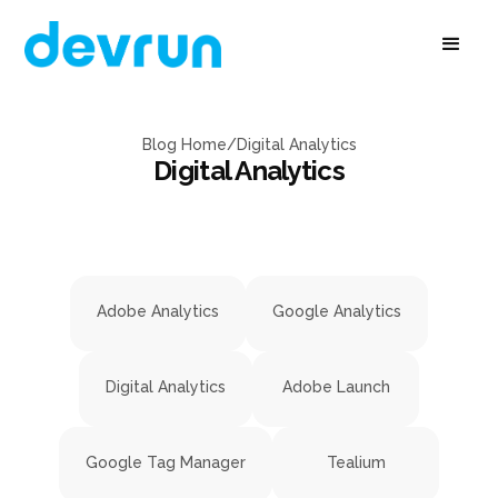
Blog Home
/
Digital Analytics
Digital Analytics
Adobe Analytics
Google Analytics
Digital Analytics
Adobe Launch
Google Tag Manager
Tealium