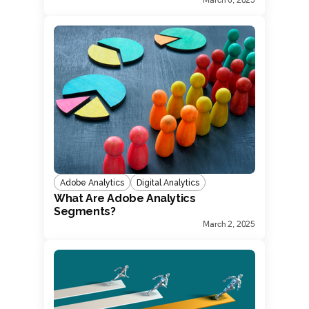
Adobe Analytics
Digital Analytics
What Are Adobe Analytics
Segments?
March 2, 2025