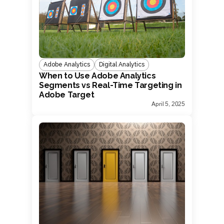
Adobe Analytics
Digital Analytics
When to Use Adobe Analytics
Segments vs Real-Time Targeting in
Adobe Target
April 5, 2025