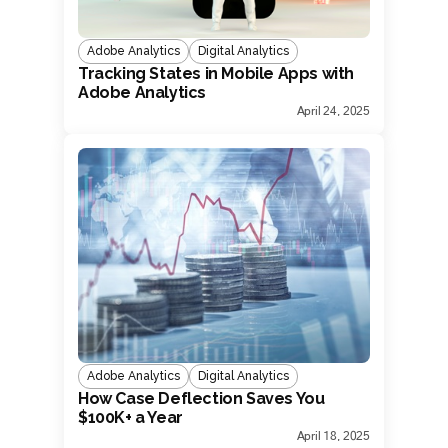
Adobe Analytics
Digital Analytics
Tracking States in Mobile Apps with
Adobe Analytics
April 24, 2025
Adobe Analytics
Digital Analytics
How Case Deflection Saves You
$100K+ a Year
April 18, 2025