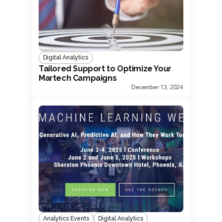
Digital Analytics
Tailored Support to Optimize Your
Martech Campaigns
December 13, 2024
Analytics Events
Digital Analytics