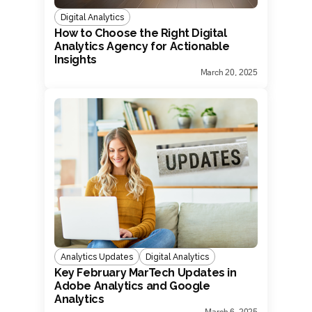
Digital Analytics
How to Choose the Right Digital
Analytics Agency for Actionable
Insights
March 20, 2025
Analytics Updates
Digital Analytics
Key February MarTech Updates in
Adobe Analytics and Google
Analytics
March 6, 2025