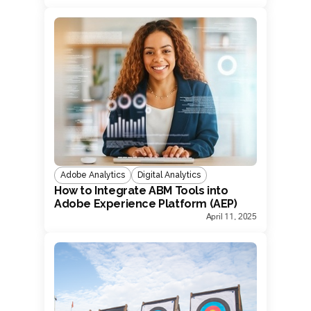
Adobe Analytics
Digital Analytics
How to Integrate ABM Tools into
Adobe Experience Platform (AEP)
April 11, 2025