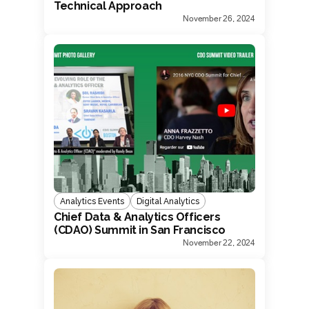
Technical Approach
November 26, 2024
Analytics Events
Digital Analytics
Chief Data & Analytics Officers
(CDAO) Summit in San Francisco
November 22, 2024