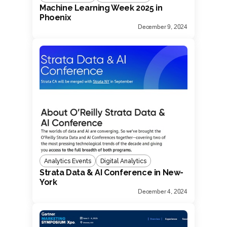
Machine Learning Week 2025 in
Phoenix
December 9, 2024
Analytics Events
Digital Analytics
Strata Data & AI Conference in New-
York
December 4, 2024