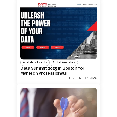
Analytics Events
Digital Analytics
Data Summit 2025 in Boston for
MarTech Professionals
December 17, 2024