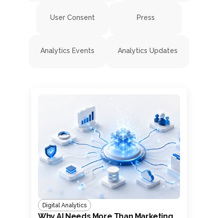
User Consent
Press
Analytics Events
Analytics Updates
Digital Analytics
Why AI Needs More Than Marketing