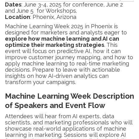
Dates
: June 3-4, 2025 for conference, June 2
and June 5 for Workshops.
Location
: Phoenix, Arizona
Machine Learning Week 2025 in Phoenix is
designed for marketers and analysts eager to
explore how machine learning and AI can
optimize their marketing strategies
. This
event will focus on predictive AI, how it can
improve customer journey mapping, and how to
apply machine learning to real-time marketing
decisions. Prepare to leave with actionable
insights on how AI-driven analytics can
transform your campaigns.
Machine Learning Week Description
of Speakers and Event Flow
Attendees will hear from AI experts, data
scientists, and marketing professionals who will
showcase real-world applications of machine
learning in marketing. Sessions will explore AI