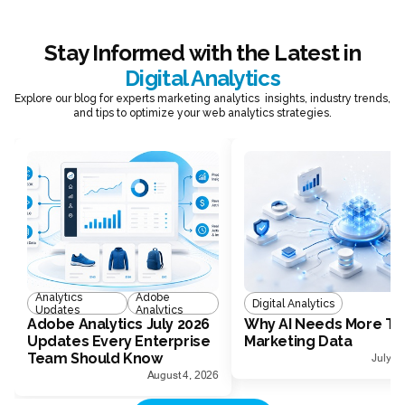
Stay Informed with the Latest in
Digital Analytics
Explore our blog for experts marketing analytics insights, industry trends,
and tips to optimize your web analytics strategies.
Analytics
Adobe
Digital Analytics
Updates
Analytics
Adobe Analytics July 2026
Why AI Needs More Th
Updates Every Enterprise
Marketing Data
Team Should Know
July 1
August 4, 2026