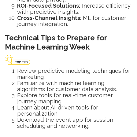
ROI-Focused Solutions:
Increase efficiency
with predictive insights.
Cross-Channel Insights:
ML for customer
journey integration.
Technical Tips to Prepare for
Machine Learning Week
Review predictive modeling techniques for
marketing.
Familiarize with machine learning
algorithms for customer data analysis.
Explore tools for real-time customer
journey mapping.
Learn about AI-driven tools for
personalization.
Download the event app for session
scheduling and networking.