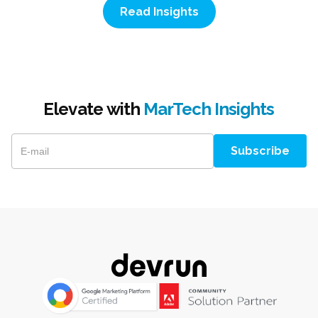
Read Insights
Elevate with
MarTech Insights