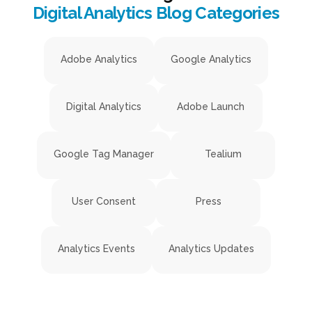
Digital Analytics Blog Categories
Adobe Analytics
Google Analytics
Digital Analytics
Adobe Launch
Google Tag Manager
Tealium
User Consent
Press
Analytics Events
Analytics Updates