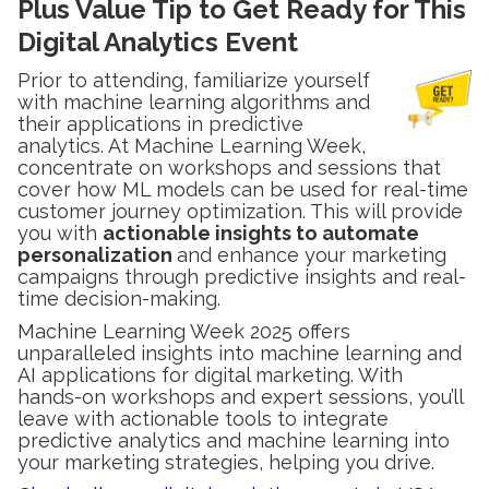
Plus Value Tip to Get Ready for This
Digital Analytics Event
Prior to attending, familiarize yourself
with machine learning algorithms and
their applications in predictive
analytics. At Machine Learning Week,
concentrate on workshops and sessions that
cover how ML models can be used for real-time
customer journey optimization. This will provide
you with
actionable insights to automate
personalization
and enhance your marketing
campaigns through predictive insights and real-
time decision-making.
Machine Learning Week 2025 offers
unparalleled insights into machine learning and
AI applications for digital marketing. With
hands-on workshops and expert sessions, you’ll
leave with actionable tools to integrate
predictive analytics and machine learning into
your marketing strategies, helping you drive.