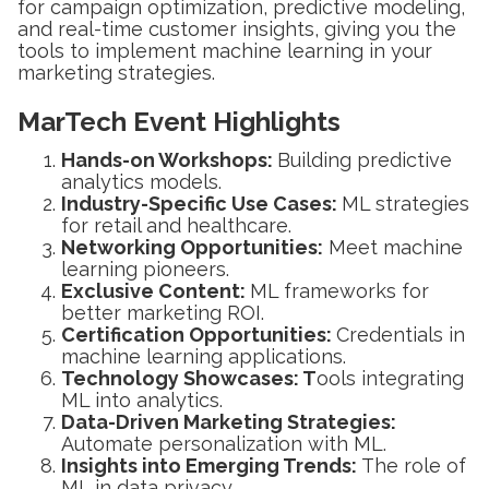
for campaign optimization, predictive modeling,
and real-time customer insights, giving you the
tools to implement machine learning in your
marketing strategies.
MarTech Event Highlights
Hands-on Workshops:
Building predictive
analytics models.
Industry-Specific Use Cases:
ML strategies
for retail and healthcare.
Networking Opportunities:
Meet machine
learning pioneers.
Exclusive Content:
ML frameworks for
better marketing ROI.
Certification Opportunities:
Credentials in
machine learning applications.
Technology Showcases: T
ools integrating
ML into analytics.
Data-Driven Marketing Strategies:
Automate personalization with ML.
Insights into Emerging Trends:
The role of
ML in data privacy.