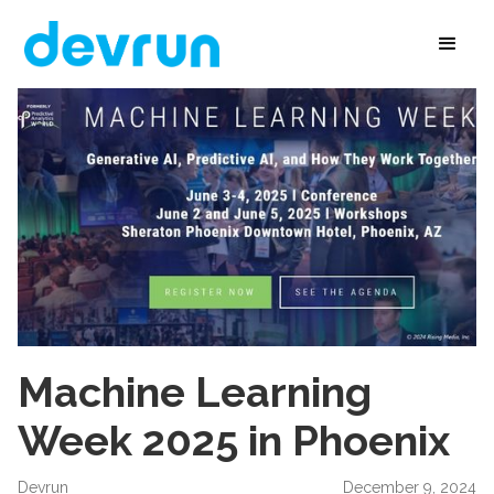
Machine Learning
Week 2025 in Phoenix
Devrun
December 9, 2024