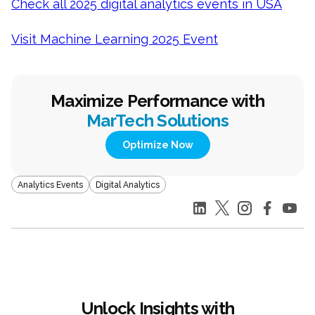
Check all 2025 digital analytics events in USA
Visit Machine Learning 2025 Event
Maximize Performance with
MarTech Solutions
Optimize Now
Analytics Events
Digital Analytics
Unlock Insights with