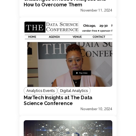
How to Overcome Them
November 11, 2024
Analytics Events
Digital Analytics
MarTech Insights at The Data
Science Conference
November 10, 2024