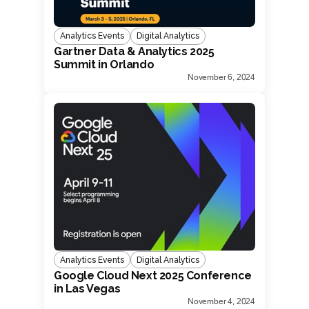
Analytics Events
Digital Analytics
Gartner Data & Analytics 2025
Summit in Orlando
November 6, 2024
Analytics Events
Digital Analytics
Google Cloud Next 2025 Conference
in Las Vegas
November 4, 2024