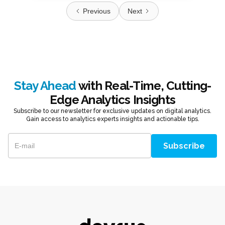
Previous
Next
Stay Ahead
with Real-Time, Cutting-
Edge Analytics Insights
Subscribe to our newsletter for exclusive updates on digital analytics.
Gain access to analytics experts insights and actionable tips.