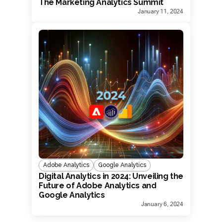
The Marketing Analytics Summit
January 11, 2024
Adobe Analytics
Google Analytics
Digital Analytics in 2024: Unveiling the
Future of Adobe Analytics and
Google Analytics
January 6, 2024