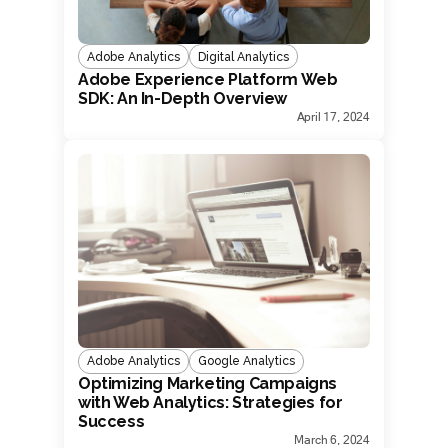
Adobe Analytics
Digital Analytics
Adobe Experience Platform Web
SDK: An In-Depth Overview
April 17, 2024
Adobe Analytics
Google Analytics
Optimizing Marketing Campaigns
with Web Analytics: Strategies for
Success
March 6, 2024