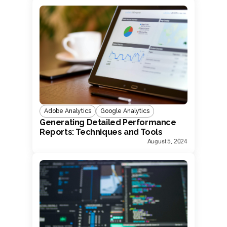
Adobe Analytics
Google Analytics
Generating Detailed Performance
Reports: Techniques and Tools
August 5, 2024