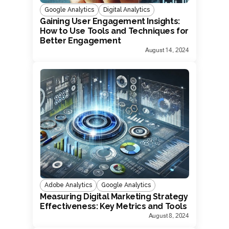
Google Analytics
Digital Analytics
Gaining User Engagement Insights:
How to Use Tools and Techniques for
Better Engagement
August 14, 2024
Adobe Analytics
Google Analytics
Measuring Digital Marketing Strategy
Effectiveness: Key Metrics and Tools
August 8, 2024