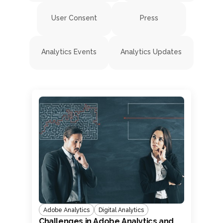
User Consent
Press
Analytics Events
Analytics Updates
Adobe Analytics
Digital Analytics
Challenges in Adobe Analytics and