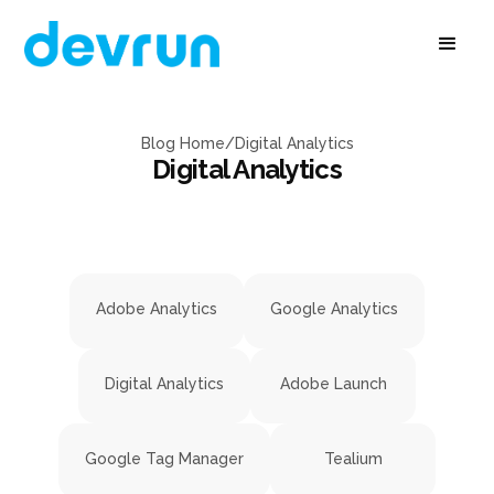
Blog Home
/
Digital Analytics
Digital Analytics
Adobe Analytics
Google Analytics
Digital Analytics
Adobe Launch
Google Tag Manager
Tealium