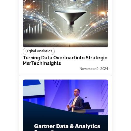
Digital Analytics
Turning Data Overload into Strategic
MarTech Insights
November 9, 2024