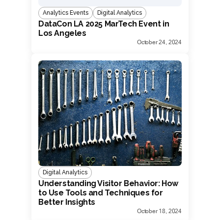
Analytics Events
Digital Analytics
DataCon LA 2025 MarTech Event in
Los Angeles
October 24, 2024
Digital Analytics
Understanding Visitor Behavior: How
to Use Tools and Techniques for
Better Insights
October 18, 2024