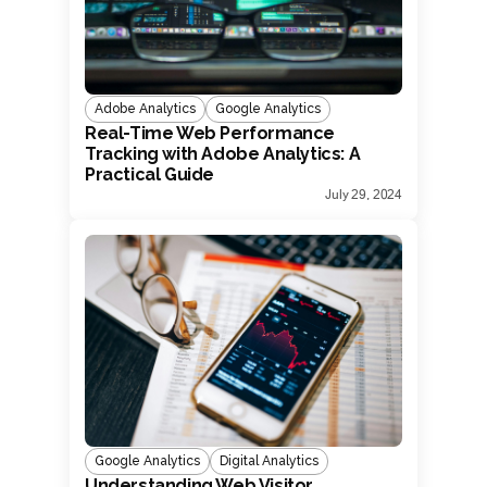
Adobe Analytics
Google Analytics
Real-Time Web Performance
Tracking with Adobe Analytics: A
Practical Guide
July 29, 2024
Google Analytics
Digital Analytics
Understanding Web Visitor