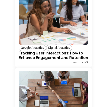
Google Analytics
Digital Analytics
Tracking User Interactions: How to
Enhance Engagement and Retention
June 3, 2024