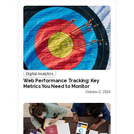
Digital Analytics
Web Performance Tracking: Key
Metrics You Need to Monitor
October 2, 2024