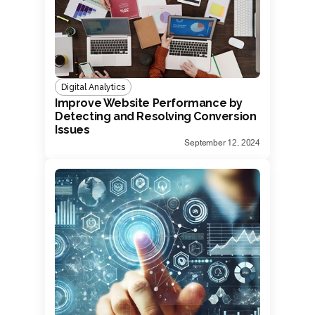
Digital Analytics
Improve Website Performance by
Detecting and Resolving Conversion
Issues
September 12, 2024