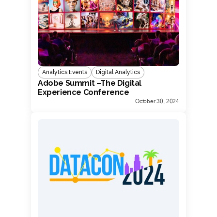
Analytics Events
Digital Analytics
Adobe Summit –The Digital
Experience Conference
October 30, 2024