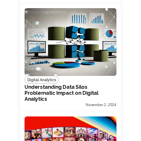
Digital Analytics
Understanding Data Silos
Problematic Impact on Digital
Analytics
November 2, 2024