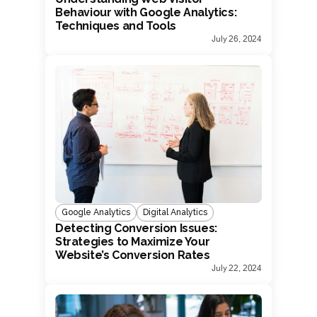
Behaviour with Google Analytics:
Techniques and Tools
July 26, 2024
Google Analytics
Digital Analytics
Detecting Conversion Issues:
Strategies to Maximize Your
Website’s Conversion Rates
July 22, 2024