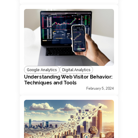
Google Analytics
Digital Analytics
Understanding Web Visitor Behavior:
Techniques and Tools
February 5, 2024