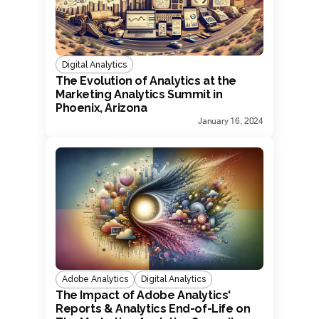
Digital Analytics
The Evolution of Analytics at the
Marketing Analytics Summit in
Phoenix, Arizona
January 16, 2024
Adobe Analytics
Digital Analytics
The Impact of Adobe Analytics'
Reports & Analytics End-of-Life on