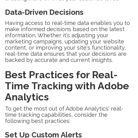
Data-Driven Decisions
Having access to real-time data enables you to
make informed decisions based on the latest
information. Whether it's adjusting your
marketing campaigns, updating your website
content, or improving your site's functionality,
real-time data ensures that your decisions are
backed by accurate and current insights.
Best Practices for Real-
Time Tracking with Adobe
Analytics
To get the most out of Adobe Analytics' real-
time tracking capabilities, consider the
following best practices:
Set Up Custom Alerts