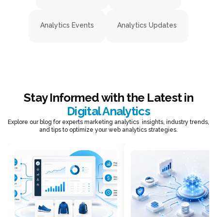
Analytics Events
Analytics Updates
Stay Informed with the Latest in
Digital Analytics
Explore our blog for experts marketing analytics insights, industry trends,
and tips to optimize your web analytics strategies.