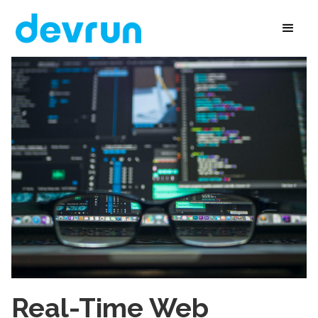
Real-Time Web