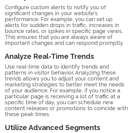
Configure custom alerts to notify you of
significant changes in your website's
performance. For example, you can set up
alerts for sudden drops in traffic, increases in
bounce rates, or spikes in specific page views.
This ensures that you are always aware of
important changes and can respond promptly.
Analyze Real-Time Trends
Use real-time data to identify trends and
patterns in visitor behavior. Analyzing these
trends allows you to adjust your content and
marketing strategies to better meet the needs
of your audience. For example, if you notice a
particular page is receiving a lot of traffic at a
specific time of day, you can schedule new
content releases or promotions to coincide with
these peak times.
Utilize Advanced Segments