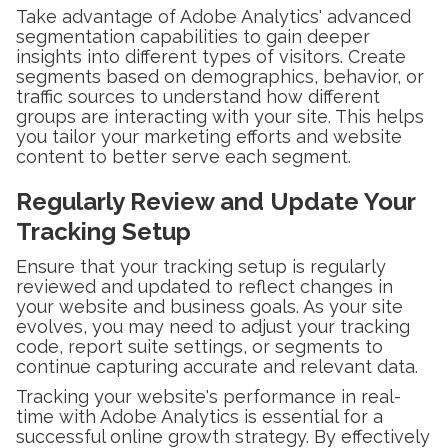
Take advantage of Adobe Analytics' advanced
segmentation capabilities to gain deeper
insights into different types of visitors. Create
segments based on demographics, behavior, or
traffic sources to understand how different
groups are interacting with your site. This helps
you tailor your marketing efforts and website
content to better serve each segment.
Regularly Review and Update Your
Tracking Setup
Ensure that your tracking setup is regularly
reviewed and updated to reflect changes in
your website and business goals. As your site
evolves, you may need to adjust your tracking
code, report suite settings, or segments to
continue capturing accurate and relevant data.
Tracking your website's performance in real-
time with Adobe Analytics is essential for a
successful online growth strategy. By effectively