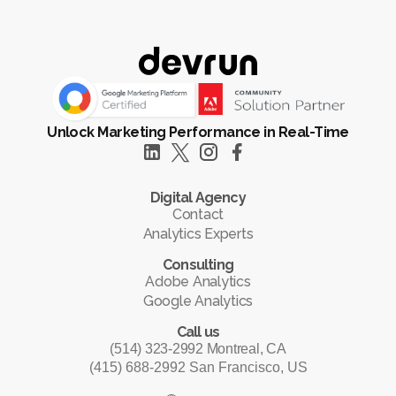
Unlock Marketing Performance in Real-Time
Digital Agency
Contact
Analytics Experts
Consulting
Adobe Analytics
Google Analytics
Call us
(514) 323-2992 Montreal, CA
(415) 688-2992 San Francisco, US