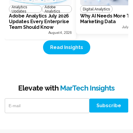
Analytics
Adobe
Digital Analytics
Updates
Analytics
Adobe Analytics July 2026
Why AI Needs More Th
Updates Every Enterprise
Marketing Data
Team Should Know
July 1
August 4, 2026
Read Insights
Elevate with
MarTech Insights