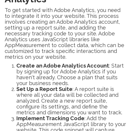
To get started with Adobe Analytics, you need
to integrate it into your website. This process
involves creating an Adobe Analytics account,
setting up a report suite, and adding the
necessary tracking code to your site. Adobe
Analytics uses JavaScript libraries like
AppMeasurement to collect data, which can be
customized to track specific interactions and
metrics on your website.
Create an Adobe Analytics Account
: Start
by signing up for Adobe Analytics if you
haven't already. Choose a plan that suits
your business needs.
Set Up a Report Suite
: A report suite is
where all your data will be collected and
analyzed. Create a new report suite,
configure its settings, and define the
metrics and dimensions you want to track.
Implement Tracking Code
: Add the
AppMeasurement JavaScript library to your
website. This code snippet will capture