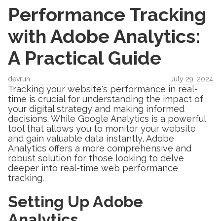
Performance Tracking
with Adobe Analytics:
A Practical Guide
devrun
July 29, 2024
Tracking your website's performance in real-
time is crucial for understanding the impact of
your digital strategy and making informed
decisions. While Google Analytics is a powerful
tool that allows you to monitor your website
and gain valuable data instantly, Adobe
Analytics offers a more comprehensive and
robust solution for those looking to delve
deeper into real-time web performance
tracking.
Setting Up Adobe
Analytics