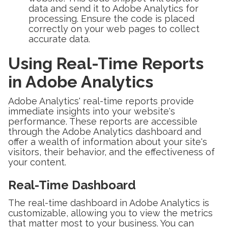
data and send it to Adobe Analytics for
processing. Ensure the code is placed
correctly on your web pages to collect
accurate data.
Using Real-Time Reports
in Adobe Analytics
Adobe Analytics' real-time reports provide
immediate insights into your website's
performance. These reports are accessible
through the Adobe Analytics dashboard and
offer a wealth of information about your site's
visitors, their behavior, and the effectiveness of
your content.
Real-Time Dashboard
The real-time dashboard in Adobe Analytics is
customizable, allowing you to view the metrics
that matter most to your business. You can