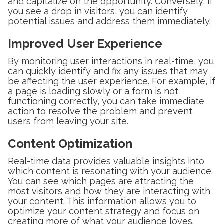
and capitalize on the opportunity. Conversely, if
you see a drop in visitors, you can identify
potential issues and address them immediately.
Improved User Experience
By monitoring user interactions in real-time, you
can quickly identify and fix any issues that may
be affecting the user experience. For example, if
a page is loading slowly or a form is not
functioning correctly, you can take immediate
action to resolve the problem and prevent
users from leaving your site.
Content Optimization
Real-time data provides valuable insights into
which content is resonating with your audience.
You can see which pages are attracting the
most visitors and how they are interacting with
your content. This information allows you to
optimize your content strategy and focus on
creating more of what your audience loves.