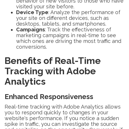
behavior of new visitors to those who have
visited your site before.
Device Type
: Analyze the performance of
your site on different devices, such as
desktops, tablets, and smartphones.
Campaigns
: Track the effectiveness of
marketing campaigns in real-time to see
which ones are driving the most traffic and
conversions.
Benefits of Real-Time
Tracking with Adobe
Analytics
Enhanced Responsiveness
Real-time tracking with Adobe Analytics allows
you to respond quickly to changes in your
website's performance. If you notice a sudden
spike in traffic, you can investigate the source