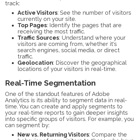
track:
Active Visitors
: See the number of visitors
currently on your site.
Top Pages
: Identify the pages that are
receiving the most traffic.
Traffic Sources
: Understand where your
visitors are coming from, whether it's
search engines, social media, or direct
traffic.
Geolocation
: Discover the geographical
locations of your visitors in real-time.
Real-Time Segmentation
One of the standout features of Adobe
Analytics is its ability to segment data in real-
time. You can create and apply segments to
your real-time reports to gain deeper insights
into specific groups of visitors. For example, you
can segment by:
New vs. Returning Visitors
: Compare the