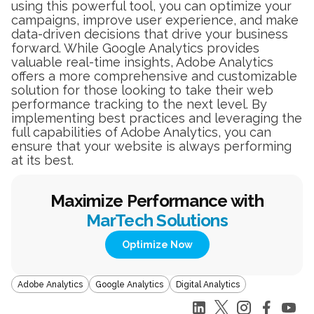
using this powerful tool, you can optimize your
campaigns, improve user experience, and make
data-driven decisions that drive your business
forward. While Google Analytics provides
valuable real-time insights, Adobe Analytics
offers a more comprehensive and customizable
solution for those looking to take their web
performance tracking to the next level. By
implementing best practices and leveraging the
full capabilities of Adobe Analytics, you can
ensure that your website is always performing
at its best.
Maximize Performance with
MarTech Solutions
Optimize Now
Adobe Analytics
Google Analytics
Digital Analytics