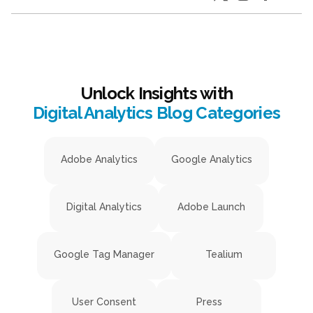
Unlock Insights with
Digital Analytics Blog Categories
Adobe Analytics
Google Analytics
Digital Analytics
Adobe Launch
Google Tag Manager
Tealium
User Consent
Press