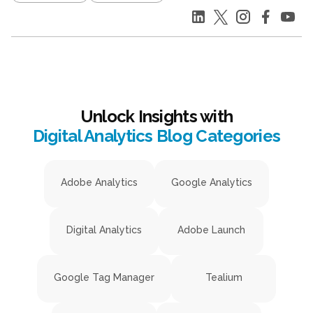
Unlock Insights with
Digital Analytics Blog Categories
Adobe Analytics
Google Analytics
Digital Analytics
Adobe Launch
Google Tag Manager
Tealium