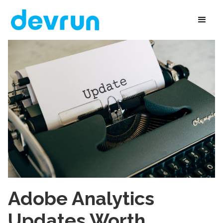
Adobe Analytics
Updates Worth