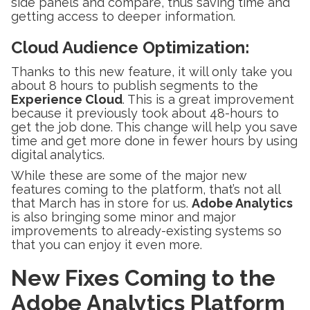
side panels and compare, thus saving time and
getting access to deeper information.
Cloud Audience Optimization
:
Thanks to this new feature, it will only take you
about 8 hours to publish segments to the
Experience Cloud
. This is a great improvement
because it previously took about 48-hours to
get the job done. This change will help you save
time and get more done in fewer hours by using
digital analytics.
While these are some of the major new
features coming to the platform, that’s not all
that March has in store for us.
Adobe Analytics
is also bringing some minor and major
improvements to already-existing systems so
that you can enjoy it even more.
New Fixes Coming to the
Adobe Analytics Platform