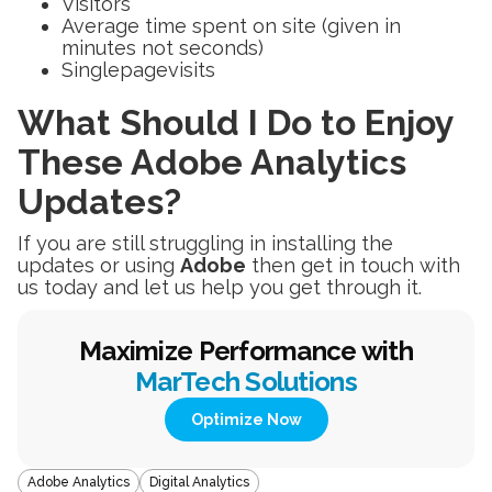
Visitors
Average time spent on site (given in
minutes not seconds)
Singlepagevisits
What Should I Do to Enjoy
These Adobe Analytics
Updates?
If you are still struggling in installing the
updates or using
Adobe
then get in touch with
us today and let us help you get through it.
Maximize Performance with
MarTech Solutions
Optimize Now
Adobe Analytics
Digital Analytics