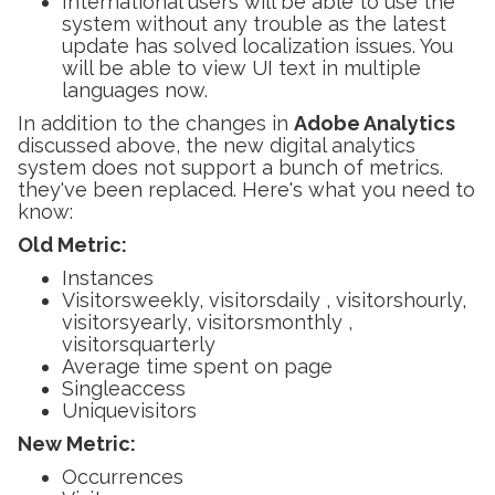
International users will be able to use the
system without any trouble as the latest
update has solved localization issues. You
will be able to view UI text in multiple
languages now.
In addition to the changes in
Adobe Analytics
discussed above, the new digital analytics
system does not support a bunch of metrics.
they've been replaced. Here's what you need to
know:
Old Metric:
Instances
Visitorsweekly, visitorsdaily , visitorshourly,
visitorsyearly, visitorsmonthly ,
visitorsquarterly
Average time spent on page
Singleaccess
Uniquevisitors
New Metric:
Occurrences