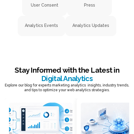
User Consent
Press
Analytics Events
Analytics Updates
Stay Informed with the Latest in
Digital Analytics
Explore our blog for experts marketing analytics insights, industry trends,
and tips to optimize your web analytics strategies.