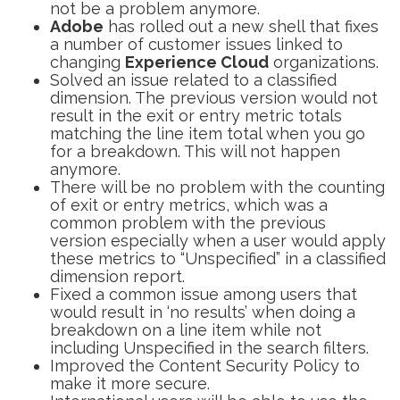
not be a problem anymore.
Adobe
has rolled out a new shell that fixes
a number of customer issues linked to
changing
Experience Cloud
organizations.
Solved an issue related to a classified
dimension. The previous version would not
result in the exit or entry metric totals
matching the line item total when you go
for a breakdown. This will not happen
anymore.
There will be no problem with the counting
of exit or entry metrics, which was a
common problem with the previous
version especially when a user would apply
these metrics to “Unspecified” in a classified
dimension report.
Fixed a common issue among users that
would result in ‘no results’ when doing a
breakdown on a line item while not
including Unspecified in the search filters.
Improved the Content Security Policy to
make it more secure.