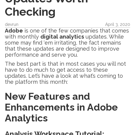
Checking
devrun
April 3, 2020
Adobe
is one of the few companies that comes
with monthly
digital analytics
updates. While
some may find ‘em irritating, the fact remains
that these updates are designed to improve
performance and serve you.
The best part is that in most cases you will not
have to do much to get access to these
updates. Let’s have a look at what’s coming to
the platform this month:
New Features and
Enhancements in Adobe
Analytics
Analysis Workspace Tutorial
: