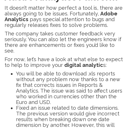
It doesn’t matter how perfect a tool is, there are
always going to be issues. Fortunately,
Adobe
Analytics
pays special attention to bugs and
regularly releases fixes to solve problems.
The company takes customer feedback very
seriously. You can also let the engineers know if
there are enhancements or fixes you’d like to
see.
For now, let’s have a look at what else to expect
to help to improve your
digital analytic
s:
You will be able to download .xls reports
without any problem now thanks to a new
fix that corrects issues in Reports &
Analytics. The issue was said to affect users
who worked in currencies other than the
Euro and USD.
Fixed an issue related to date dimensions.
The previous version would give incorrect
results when breaking down one date
dimension by another. However, this will