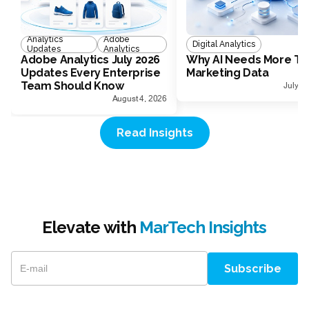
Analytics
Adobe
Digital Analytics
Updates
Analytics
Adobe Analytics July 2026
Why AI Needs More Th
Updates Every Enterprise
Marketing Data
Team Should Know
July 1
August 4, 2026
Read Insights
Elevate with
MarTech Insights