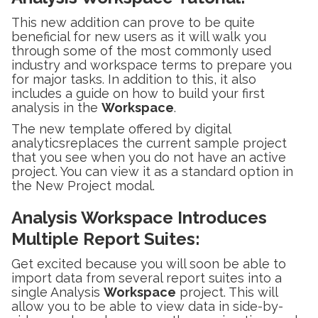
This new addition can prove to be quite
beneficial for new users as it will walk you
through some of the most commonly used
industry and workspace terms to prepare you
for major tasks. In addition to this, it also
includes a guide on how to build your first
analysis in the
Workspace
.
The new template offered by digital
analyticsreplaces the current sample project
that you see when you do not have an active
project. You can view it as a standard option in
the New Project modal.
Analysis Workspace Introduces
Multiple Report Suites
:
Get excited because you will soon be able to
import data from several report suites into a
single Analysis
Workspace
project. This will
allow you to be able to view data in side-by-