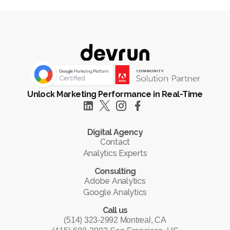
Unlock Marketing Performance in Real-Time
Digital Agency
Contact
Analytics Experts
Consulting
Adobe Analytics
Google Analytics
Call us
(514) 323-2992 Montreal, CA