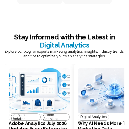
Stay Informed with the Latest in
Digital Analytics
Explore our blog for experts marketing analytics insights, industry trends,
and tips to optimize your web analytics strategies.
Analytics
Adobe
Digital Analytics
Updates
Analytics
Adobe Analytics July 2026
Why AI Needs More Th
Updates Every Enterprise
Marketing Data