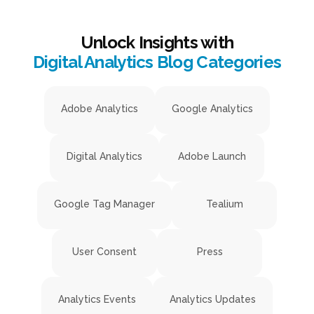
Unlock Insights with
Digital Analytics Blog Categories
Adobe Analytics
Google Analytics
Digital Analytics
Adobe Launch
Google Tag Manager
Tealium
User Consent
Press
Analytics Events
Analytics Updates