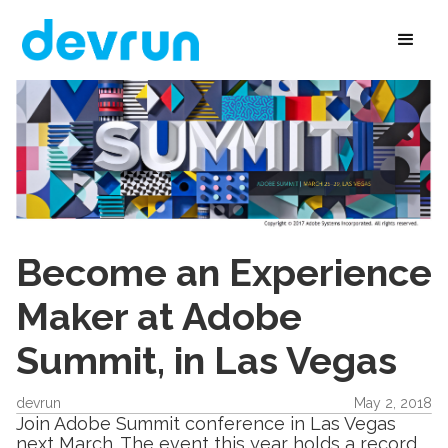
Become an Experience
Maker at Adobe
Summit, in Las Vegas
devrun
May 2, 2018
Join Adobe Summit conference in Las Vegas
next March. The event this year holds a record