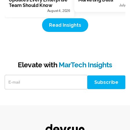
Team Should Know
July 1
August 4, 2026
Read Insights
Elevate with
MarTech Insights