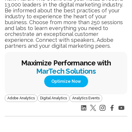
13,000 leaders in the digital marketing industry.
Be informed about the best practices of your
industry to experience the heart of your
business. Choose from more than 250 sessions
and labs to learn everything you need to
orchestrate an exceptional customer
experience. Connect with speakers, Adobe
partners and your digital marketing peers.
Maximize Performance with
MarTech Solutions
Optimize Now
Adobe Analytics
Digital Analytics
Analytics Events