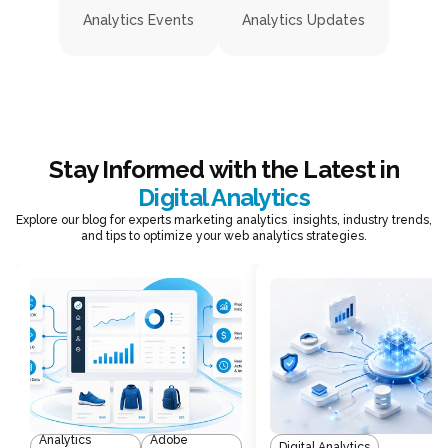
Analytics Events
Analytics Updates
Stay Informed with the Latest in
Digital Analytics
Explore our blog for experts marketing analytics insights, industry trends,
and tips to optimize your web analytics strategies.
Analytics
Adobe
Digital Analytics