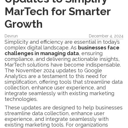
MarTech for Smarter
Growth
Devrun
December 4, 2024
Simplicity and efficiency are essential in today’s
complex digital landscape. As
businesses face
challenges in managing data
, ensuring
compliance, and delivering actionable insights,
MarTech solutions have become indispensable.
The November 2024 updates to Google
Analytics are a testament to this need for
simplification, offering tools that streamline data
collection, enhance user experience, and
integrate seamlessly with existing marketing
technologies.
These updates are designed to help businesses
streamline data collection, enhance user
experience, and integrate seamlessly with
existing marketing tools. For organizations