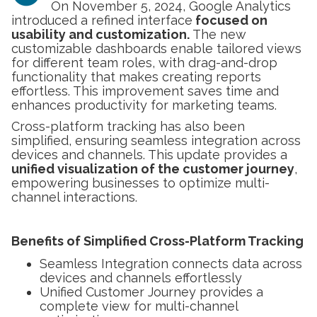
On November 5, 2024, Google Analytics
introduced a refined interface
focused on
usability and customization.
The new
customizable dashboards enable tailored views
for different team roles, with drag-and-drop
functionality that makes creating reports
effortless. This improvement saves time and
enhances productivity for marketing teams.
Cross-platform tracking has also been
simplified, ensuring seamless integration across
devices and channels. This update provides a
unified visualization of the customer journey
,
empowering businesses to optimize multi-
channel interactions.
Benefits of Simplified Cross-Platform Tracking
Seamless Integration connects data across
devices and channels effortlessly
Unified Customer Journey provides a
complete view for multi-channel