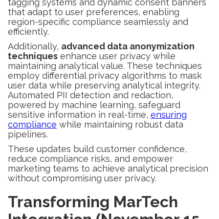
tagging systems and dynamic consent banners
that adapt to user preferences, enabling
region-specific compliance seamlessly and
efficiently.
Additionally,
advanced data anonymization
techniques
enhance user privacy while
maintaining analytical value. These techniques
employ differential privacy algorithms to mask
user data while preserving analytical integrity.
Automated PII detection and redaction,
powered by machine learning, safeguard
sensitive information in real-time,
ensuring
compliance
while maintaining robust data
pipelines.
These updates build customer confidence,
reduce compliance risks, and empower
marketing teams to achieve analytical precision
without compromising user privacy.
Transforming MarTech