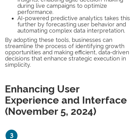
during live campaigns to optimize
performance.
AI-powered predictive analytics takes this
further by forecasting user behavior and
automating complex data interpretation.
By adopting these tools, businesses can
streamline the process of identifying growth
opportunities and making efficient, data-driven
decisions that enhance strategic execution in
simplicity.
Enhancing User
Experience and Interface
(November 5, 2024)