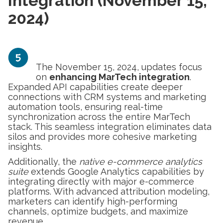
Integration (November 15,
2024)
The November 15, 2024, updates focus
on
enhancing MarTech integration
.
Expanded API capabilities create deeper
connections with CRM systems and marketing
automation tools, ensuring real-time
synchronization across the entire MarTech
stack. This seamless integration eliminates data
silos and provides more cohesive marketing
insights.
Additionally, the
native e-commerce analytics
suite
extends Google Analytics capabilities by
integrating directly with major e-commerce
platforms. With advanced attribution modeling,
marketers can identify high-performing
channels, optimize budgets, and maximize
revenue.