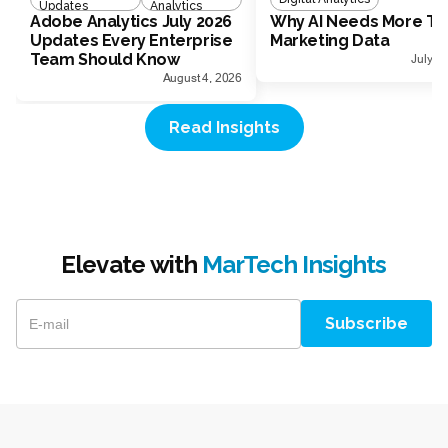
Updates
Analytics
Adobe Analytics July 2026
Why AI Needs More Th
Updates Every Enterprise
Marketing Data
Team Should Know
July 1
August 4, 2026
Read Insights
Elevate with
MarTech Insights