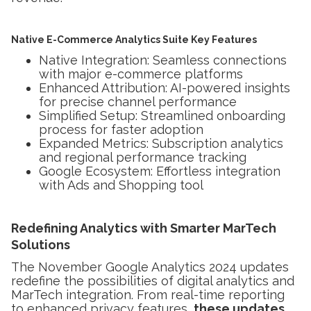
Native E-Commerce Analytics Suite Key Features
Native Integration: Seamless connections
with major e-commerce platforms
Enhanced Attribution: AI-powered insights
for precise channel performance
Simplified Setup: Streamlined onboarding
process for faster adoption
Expanded Metrics: Subscription analytics
and regional performance tracking
Google Ecosystem: Effortless integration
with Ads and Shopping tool
Redefining Analytics with Smarter MarTech
Solutions
The November Google Analytics 2024 updates
redefine the possibilities of digital analytics and
MarTech integration. From real-time reporting
to enhanced privacy features,
these updates