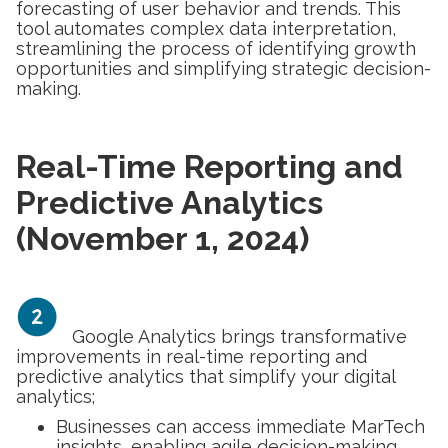
forecasting of user behavior and trends. This
tool automates complex data interpretation,
streamlining the process of identifying growth
opportunities and simplifying strategic decision-
making.
Real-Time Reporting and
Predictive Analytics
(November 1, 2024)
Google Analytics brings transformative
improvements in real-time reporting and
predictive analytics that simplify your digital
analytics;
Businesses can access immediate MarTech
insights, enabling agile decision-making