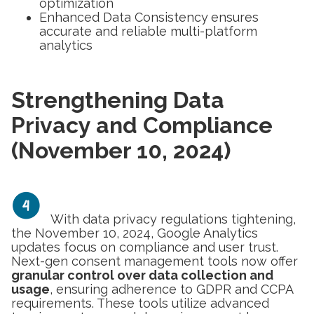
optimization
Enhanced Data Consistency
ensures
accurate and reliable multi-platform
analytics
Strengthening Data
Privacy and Compliance
(November 10, 2024)
With data privacy regulations tightening,
the November 10, 2024, Google Analytics
updates focus on compliance and user trust.
Next-gen consent management tools now offer
granular control over data collection and
usage
, ensuring adherence to GDPR and CCPA
requirements. These tools utilize advanced