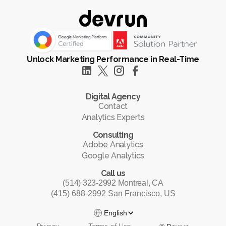
Unlock Marketing Performance in Real-Time
Digital Agency
Contact
Analytics Experts
Consulting
Adobe Analytics
Google Analytics
Call us
(514) 323-2992 Montreal, CA
(415) 688-2992 San Francisco, US
English