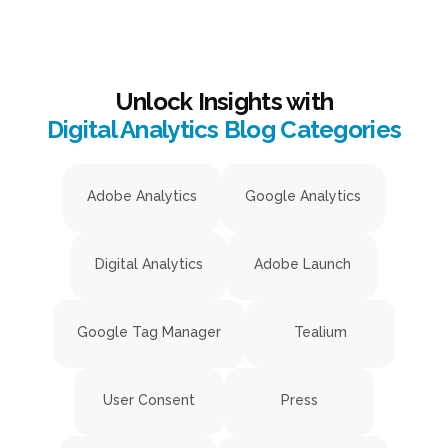
Unlock Insights with
Digital Analytics Blog Categories
Adobe Analytics
Google Analytics
Digital Analytics
Adobe Launch
Google Tag Manager
Tealium
User Consent
Press