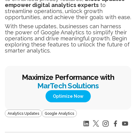
empower digital analytics experts
to
streamline operations, unlock growth
opportunities, and achieve their goals with ease.
With these updates, businesses can harness
the power of Google Analytics to simplify their
operations and drive meaningful growth. Begin
exploring these features to unlock the future of
smarter analytics.
Maximize Performance with
MarTech Solutions
Optimize Now
Analytics Updates
Google Analytics