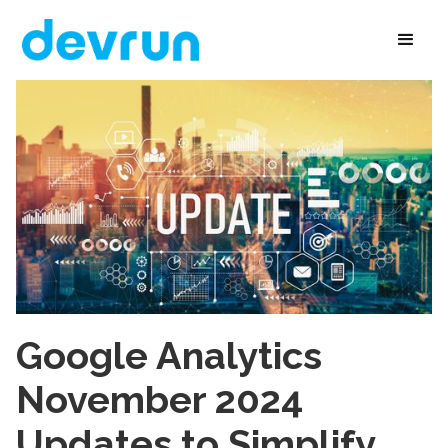
Google Analytics
November 2024
Updates to Simplify