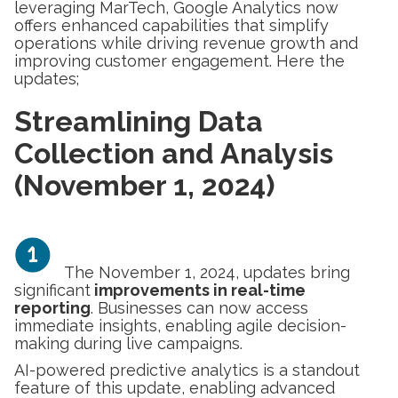
leveraging MarTech, Google Analytics now
offers enhanced capabilities that simplify
operations while driving revenue growth and
improving customer engagement. Here the
updates;
Streamlining Data
Collection and Analysis
(November 1, 2024)
The November 1, 2024, updates bring
significant
improvements in real-time
reporting
. Businesses can now access
immediate insights, enabling agile decision-
making during live campaigns.
AI-powered predictive analytics is a standout
feature of this update, enabling advanced