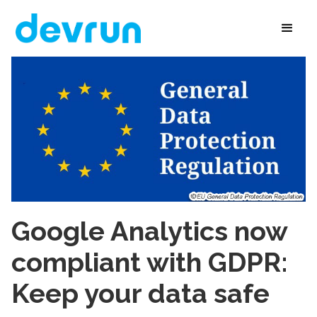
Google Analytics now
compliant with GDPR:
Keep your data safe