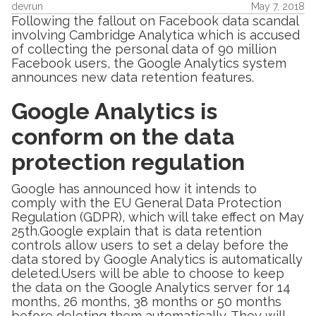
devrun
May 7, 2018
Following the fallout on Facebook data scandal
involving Cambridge Analytica which is accused
of collecting the personal data of 90 million
Facebook users, the Google Analytics system
announces new data retention features.
Google Analytics is
conform on the data
protection regulation
Google has announced how it intends to
comply with the EU General Data Protection
Regulation (GDPR), which will take effect on May
25th.Google explain that is data retention
controls allow users to set a delay before the
data stored by Google Analytics is automatically
deleted.Users will be able to choose to keep
the data on the Google Analytics server for 14
months, 26 months, 38 months or 50 months
before deleting them automatically. They will