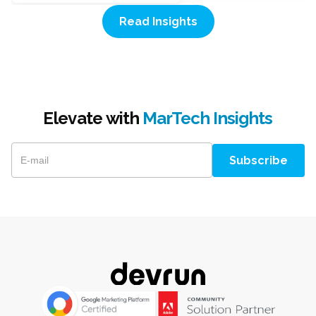
Read Insights
Elevate with
MarTech Insights