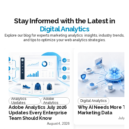
Stay Informed with the Latest in
Digital Analytics
Explore our blog for experts marketing analytics insights, industry trends,
and tips to optimize your web analytics strategies.
Analytics
Adobe
Digital Analytics
Updates
Analytics
Adobe Analytics July 2026
Why AI Needs More Th
Updates Every Enterprise
Marketing Data
Team Should Know
July 1
August 4, 2026