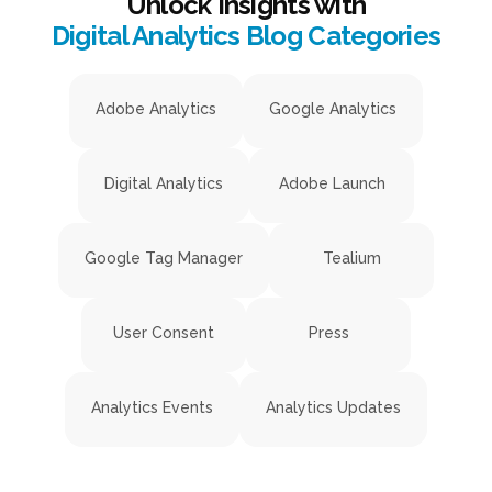
Unlock Insights with
Digital Analytics Blog Categories
Adobe Analytics
Google Analytics
Digital Analytics
Adobe Launch
Google Tag Manager
Tealium
User Consent
Press
Analytics Events
Analytics Updates