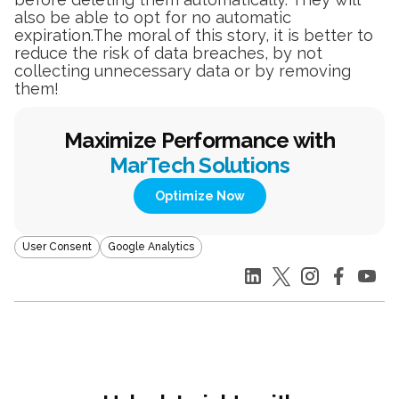
also be able to opt for no automatic
expiration.The moral of this story, it is better to
reduce the risk of data breaches, by not
collecting unnecessary data or by removing
them!
Maximize Performance with
MarTech Solutions
Optimize Now
User Consent
Google Analytics