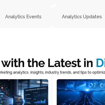
Analytics Events
Analytics Updates
with the Latest in
D
keting analytics insights, industry trends, and tips to optimi