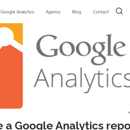
Google Analytics
Agency
Blog
Contact
 a Google Analytics repo