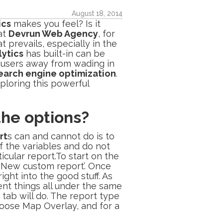
August 18, 2014
ics
makes you feel? Is it
at
Devrun Web Agency
, for
 prevails, especially in the
ytics
has built-in can be
 users away from wading in
earch engine optimization
.
ploring this powerful
 the options?
rt
s can and cannot do is to
f the variables and do not
icular report.To start on the
e ‘New custom report’. Once
ght into the good stuff. As
ent things all under the same
 tab will do. The report type
 choose Map Overlay, and for a