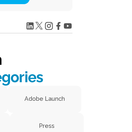
h
egories
Adobe Launch
Press