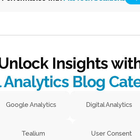
Unlock Insights wit
l Analytics Blog Cat
Google Analytics
Digital Analytics
Tealium
User Consent