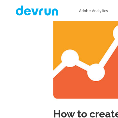
Adobe Analytics
How to create