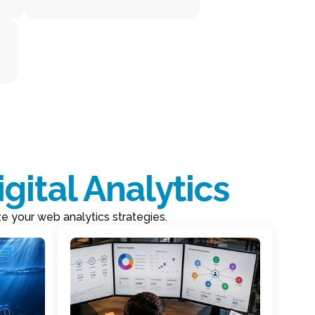
igital Analytics
ze your web analytics strategies.