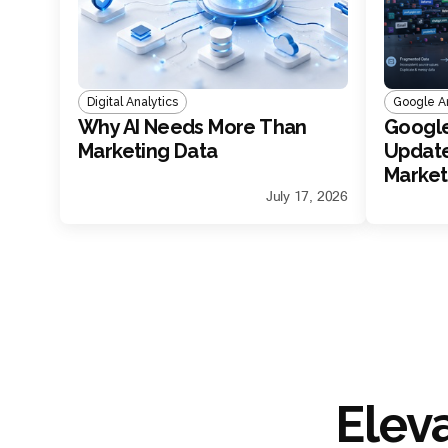
Digital Analytics
Google An
Why AI Needs More Than
Google
Marketing Data
Update
Marke
July 17, 2026
Elev