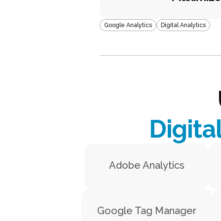
Google Analytics
Digital Analytics
Digita
Adobe Analytics
Google Tag Manager