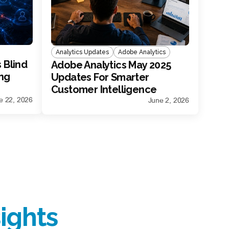
Analytics Updates
Adobe Analytics
 Blind
Adobe Analytics May 2025
ing
Updates For Smarter
Customer Intelligence
e 22, 2026
June 2, 2026
ights