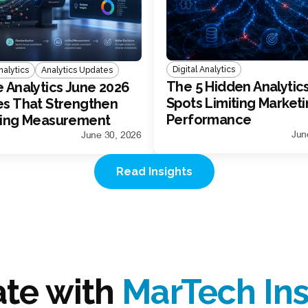
Digital Analytics
alytics
Analytics Updates
The 5 Hidden Analytics
 Analytics June 2026
Spots Limiting Market
s That Strengthen
Performance
ting Measurement
Jun
June 30, 2026
Read Insights
ate with
MarTech Ins