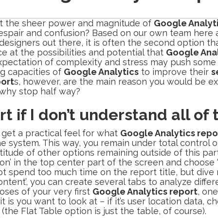
hat the sheer power and magnitude of
Google Analyt
t, despair and confusion? Based on our own team here 
gners out there, it is often the second option that
e at the possibilities and potential that
Google Anal
 expectation of complexity and stress may push some
ng capacities of
Google Analytics
to improve their
s
port
s, however, are the main reason you would be ex
o why stop half way?
rt if I don’t understand all of
get a practical feel for what
Google Analytics repo
he system. This way, you remain under total control o
tude of other options remaining outside of this part
tion’ in the top center part of the screen and choos
 spend too much time on the report title, but dive ri
ntent’, you can create several tabs to analyze differ
oses of your very first
Google Analytics report
, one
t is you want to look at – if it’s user location data,
the Flat Table option is just the table, of course).