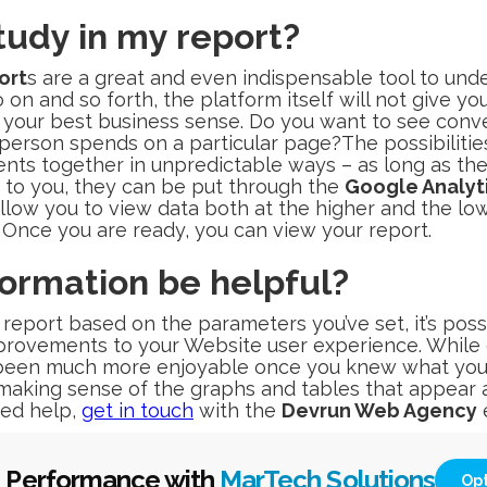
tudy in my report?
ort
s are a great and even indispensable tool to un
on and so forth, the platform itself will not give you
w your best business sense. Do you want to see conve
erson spends on a particular page?The possibilities
nts together in unpredictable ways – as long as th
e to you, they can be put through the
Google Analyt
allow you to view data both at the higher and the lowe
 Once you are ready, you can view your report.
formation be helpful?
eport based on the parameters you’ve set, it’s poss
rovements to your Website user experience. While 
een much more enjoyable once you knew what you w
n making sense of the graphs and tables that appear 
need help,
get in touch
with the
Devrun Web Agency
e
 Performance with
MarTech Solutions
Op