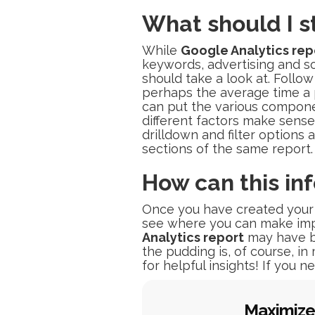
What should I s
While
Google Analytics rep
keywords, advertising and so 
should take a look at. Follo
perhaps the average time a p
can put the various compone
different factors make sens
drilldown and filter options 
sections of the same report.
How can this in
Once you have created your r
see where you can make imp
Analytics report
may have b
the pudding is, of course, i
for helpful insights! If you 
Maximize