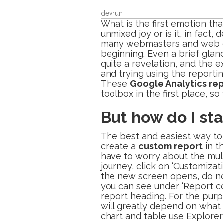
devrun
What is the first emotion t
unmixed joy or is it, in fac
many webmasters and web desi
beginning. Even a brief glanc
quite a revelation, and the
and trying using the reporti
These
Google Analytics re
toolbox in the first place, s
But how do I sta
The best and easiest way to 
create a
custom report
in t
have to worry about the multi
journey, click on ‘Customiza
the new screen opens, do not
you can see under ‘Report co
report heading. For the purp
will greatly depend on what i
chart and table use Explorer (