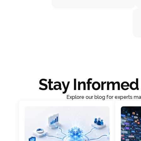
Stay Informed 
Explore our blog for experts mar