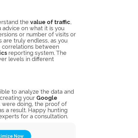
derstand the
value of traffic
,
 advice on what it is you
rsions or number of visits or
 are truly endless, as you
e correlations between
ics
reporting system. The
r levels in different
ible to analyze the data and
creating your
Google
ere doing, the proof of
as a result. Happy hunting
xperts for a consultation.
timize Now