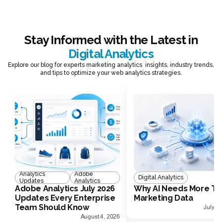
Stay Informed with the Latest in
Digital Analytics
Explore our blog for experts marketing analytics insights, industry trends,
and tips to optimize your web analytics strategies.
Analytics
Adobe
Digital Analytics
Updates
Analytics
Adobe Analytics July 2026
Why AI Needs More Th
Updates Every Enterprise
Marketing Data
Team Should Know
July 1
August 4, 2026