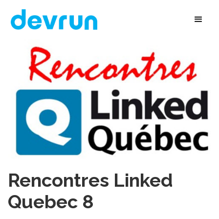
Rencontres Linked
Quebec 8