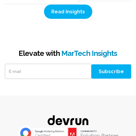
Read Insights
Elevate with
MarTech Insights