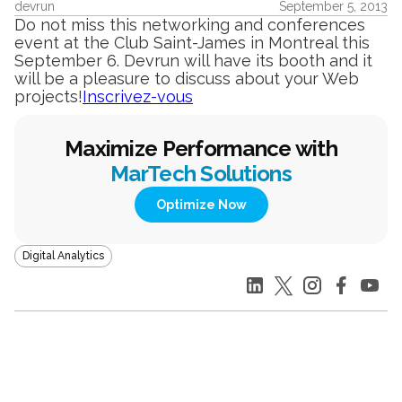
devrun
September 5, 2013
Do not miss this networking and conferences
event at the Club Saint-James in Montreal this
September 6. Devrun will have its booth and it
will be a pleasure to discuss about your Web
projects!
Inscrivez-vous
Maximize Performance with
MarTech Solutions
Optimize Now
Digital Analytics