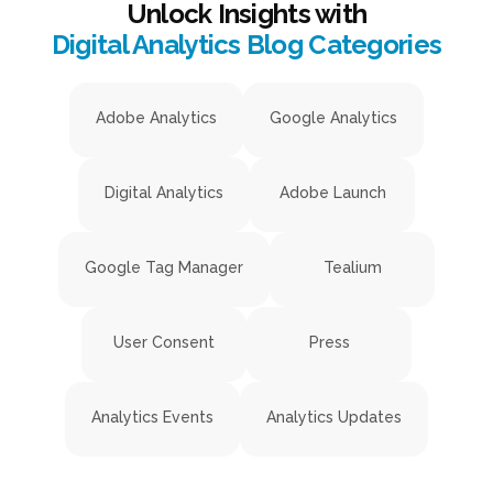
Unlock Insights with
Digital Analytics Blog Categories
Adobe Analytics
Google Analytics
Digital Analytics
Adobe Launch
Google Tag Manager
Tealium
User Consent
Press
Analytics Events
Analytics Updates