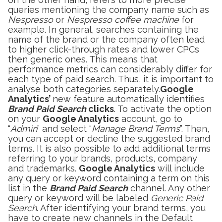
queries mentioning the company name such as
Nespresso
or
Nespresso coffee machine
for
example. In general, searches containing the
name of the brand or the company often lead
to higher click-through rates and lower CPCs
then generic ones. This means that
performance metrics can considerably differ for
each type of paid search. Thus, it is important to
analyse both categories separately.
Google
Analytics’
new feature automatically identifies
Brand Paid Search
clicks
. To activate the option
on your
Google Analytics
account, go to
“
Admin
” and select “
Manage Brand Terms
”. Then,
you can accept or decline the suggested brand
terms. It is also possible to add additional terms
referring to your brands, products, company
and trademarks.
Google Analytics
will include
any query or keyword containing a term on this
list in the
Brand Paid Search
channel. Any other
query or keyword will be labeled
Generic Paid
Search
. After identifying your brand terms, you
have to create new channels in the Default