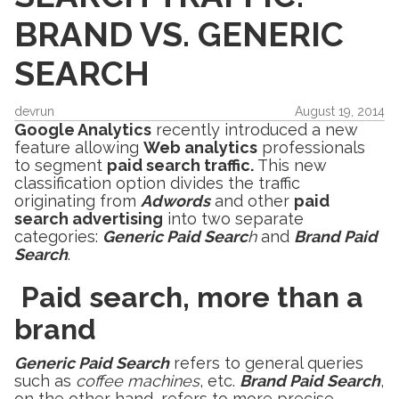
BRAND VS. GENERIC
SEARCH
devrun
August 19, 2014
Google Analytics
recently introduced a new
feature allowing
Web analytics
professionals
to segment
paid search traffic.
This new
classification option divides the traffic
originating from
Adwords
and other
paid
search advertising
into two separate
categories:
Generic Paid Searc
h
and
Brand Paid
Search
.
Paid search, more than a
brand
Generic Paid Search
refers to general queries
such as
coffee machines
, etc.
Brand Paid Search
,
on the other hand, refers to more precise