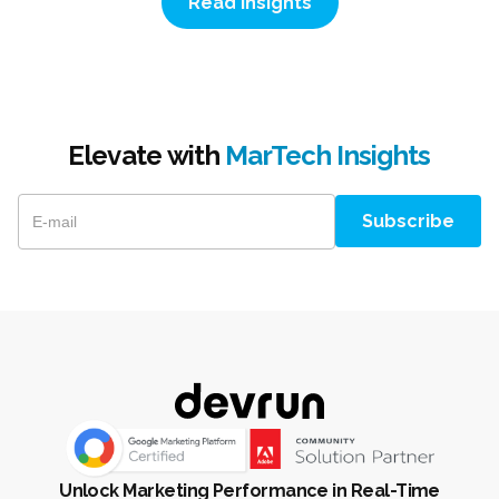
Read Insights
Elevate with
MarTech Insights
Unlock Marketing Performance in Real-Time