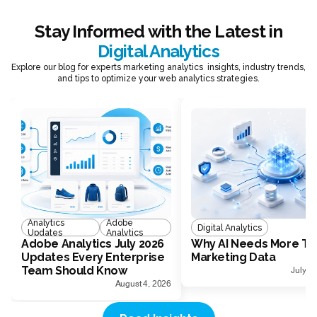
Stay Informed with the Latest in
Digital Analytics
Explore our blog for experts marketing analytics insights, industry trends,
and tips to optimize your web analytics strategies.
Analytics
Adobe
Digital Analytics
Updates
Analytics
Adobe Analytics July 2026
Why AI Needs More Th
Updates Every Enterprise
Marketing Data
Team Should Know
July 1
August 4, 2026