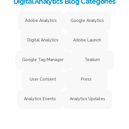
Digital Analytics Blog Categories
Adobe Analytics
Google Analytics
Digital Analytics
Adobe Launch
Google Tag Manager
Tealium
User Consent
Press
Analytics Events
Analytics Updates