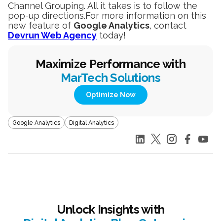
Channel Grouping. All it takes is to follow the
pop-up directions.For more information on this
new feature of
Google Analytics
, contact
Devrun Web Agency
today!
Maximize Performance with
MarTech Solutions
Optimize Now
Google Analytics
Digital Analytics
Unlock Insights with