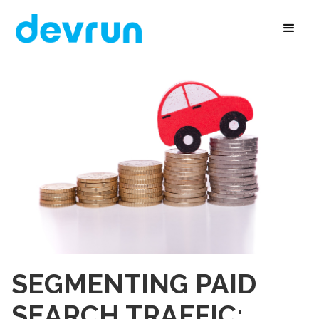
SEGMENTING PAID
SEARCH TRAFFIC: