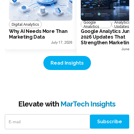
Google
Analytics
Digital Analytics
Analytics
Updates
Why AI Needs More Than
Google Analytics June
Marketing Data
2026 Updates That
Strengthen Marketing
July 17, 2026
Measurement
June 30
Read Insights
Elevate with
MarTech Insights