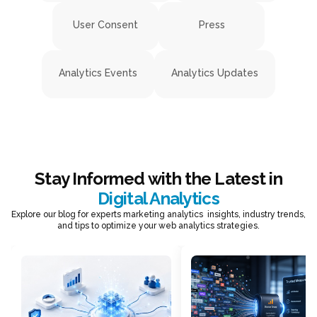
User Consent
Press
Analytics Events
Analytics Updates
Stay Informed with the Latest in
Digital Analytics
Explore our blog for experts marketing analytics insights, industry trends,
and tips to optimize your web analytics strategies.