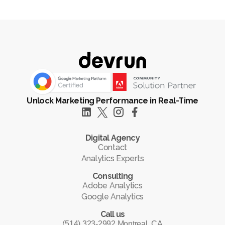
Unlock Marketing Performance in Real-Time
Digital Agency
Contact
Analytics Experts
Consulting
Adobe Analytics
Google Analytics
Call us
(514) 323-2992 Montreal, CA