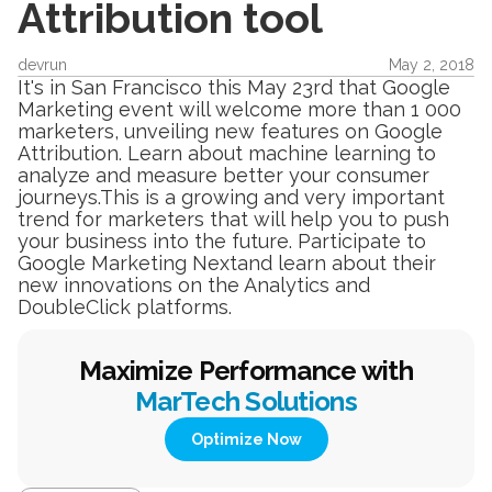
Attribution tool
devrun
May 2, 2018
It's in San Francisco this May 23rd that Google
Marketing event will welcome more than 1 000
marketers, unveiling new features on Google
Attribution. Learn about machine learning to
analyze and measure better your consumer
journeys.This is a growing and very important
trend for marketers that will help you to push
your business into the future. Participate to
Google Marketing Nextand learn about their
new innovations on the Analytics and
DoubleClick platforms.
Maximize Performance with
MarTech Solutions
Optimize Now