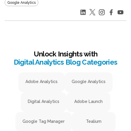
Google Analytics
Unlock Insights with
Digital Analytics Blog Categories
Adobe Analytics
Google Analytics
Digital Analytics
Adobe Launch
Google Tag Manager
Tealium