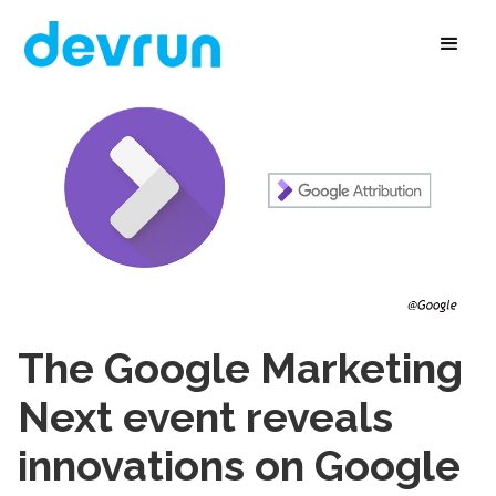
The Google Marketing
Next event reveals
innovations on Google