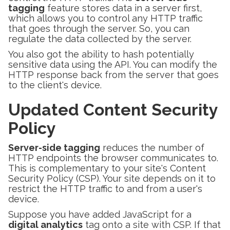
tagging
feature stores data in a server first,
which allows you to control any HTTP traffic
that goes through the server. So, you can
regulate the data collected by the server.
You also got the ability to hash potentially
sensitive data using the API. You can modify the
HTTP response back from the server that goes
to the client's device.
Updated Content Security
Policy
Server-side tagging
reduces the number of
HTTP endpoints the browser communicates to.
This is complementary to your site's Content
Security Policy (CSP). Your site depends on it to
restrict the HTTP traffic to and from a user's
device.
Suppose you have added JavaScript for a
digital analytics
tag onto a site with CSP. If that