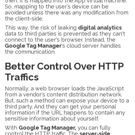
then, it is mapped into the App virtual machine.
So, mapping to the user's device can be
avoided unless there was any modification from
the client-side.
This way, the risk of leaking
digital analytics
data to third parties is prevented as they can't
connect to the user's browser. Instead, the
Google Tag Manager
's cloud server handles
the communication.
Better Control Over HTTP
Traffics
Normally, a web browser loads the JavaScript
from a vendor's content distribution network.
But, such a method can expose your device to a
third party. And they can get your personal
information if the URL happens to contain any
sensitive information about yourself.
With
Google Tag Manager,
you can fully
control the HTTP traffic. The
server-side