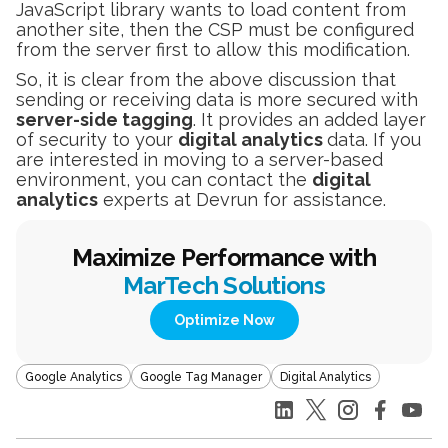
JavaScript library wants to load content from
another site, then the CSP must be configured
from the server first to allow this modification.
So, it is clear from the above discussion that
sending or receiving data is more secured with
server-side tagging
. It provides an added layer
of security to your
digital analytics
data. If you
are interested in moving to a server-based
environment, you can contact the
digital
analytics
experts at Devrun for assistance.
Maximize Performance with
MarTech Solutions
Optimize Now
Google Analytics
Google Tag Manager
Digital Analytics