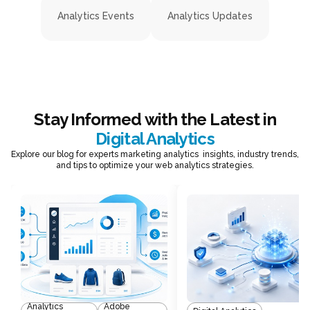
Analytics Events
Analytics Updates
Stay Informed with the Latest in
Digital Analytics
Explore our blog for experts marketing analytics insights, industry trends,
and tips to optimize your web analytics strategies.
Analytics
Adobe