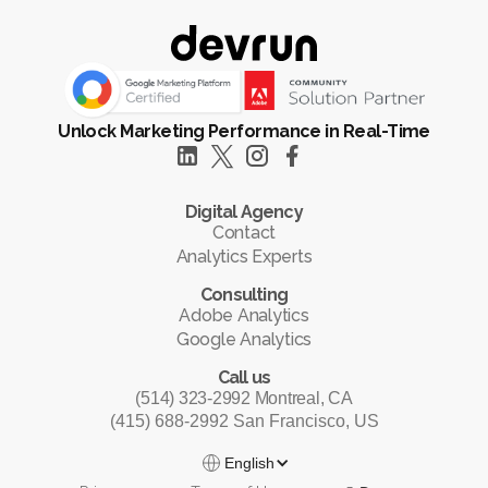
Unlock Marketing Performance in Real-Time
Digital Agency
Contact
Analytics Experts
Consulting
Adobe Analytics
Google Analytics
Call us
(514) 323-2992 Montreal, CA
(415) 688-2992 San Francisco, US
English