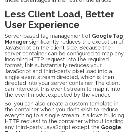
Less Client Load, Better
User Experience
Server-based tag management of
Google Tag
Manager
significantly reduces the execution of
JavaScript on the client-side. Because the
server container can be configured to map any
incoming HTTP request into the required
format, this substantially reduces your
JavaScript and third-party pixel load into a
single event stream directed, which is then
directed into your server container. The client
can intercept this event stream to map it into
the event model expected by the vendor.
So, you can also create a custom template in
the container when you don't wish to reduce
everything to a single stream. It allows building
HTTP request to the container without loading
any third-party JavaScript except the
Google