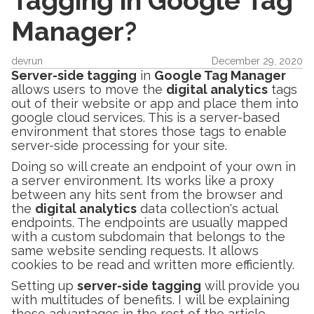
Tagging in Google Tag
Manager?
devrun
December 29, 2020
Server-side tagging
in
Google Tag Manager
allows users to move the
digital analytics
tags
out of their website or app and place them into
google cloud services. This is a server-based
environment that stores those tags to enable
server-side processing for your site.
Doing so will create an endpoint of your own in
a server environment. Its works like a proxy
between any hits sent from the browser and
the
digital analytics
data collection's actual
endpoints. The endpoints are usually mapped
with a custom subdomain that belongs to the
same website sending requests. It allows
cookies to be read and written more efficiently.
Setting up
server-side tagging
will provide you
with multitudes of benefits. I will be explaining
these advantages in the rest of the article.