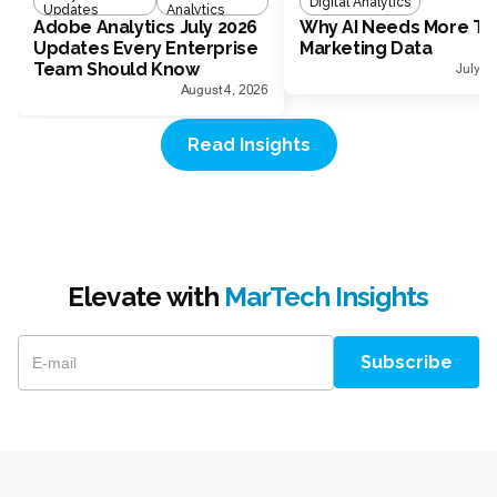
Digital Analytics
Updates
Analytics
Adobe Analytics July 2026
Why AI Needs More Th
Updates Every Enterprise
Marketing Data
Team Should Know
July 1
August 4, 2026
Read Insights
Elevate with
MarTech Insights