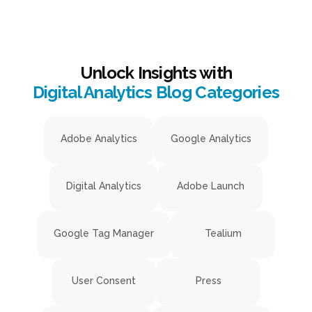
Unlock Insights with
Digital Analytics Blog Categories
Adobe Analytics
Google Analytics
Digital Analytics
Adobe Launch
Google Tag Manager
Tealium
User Consent
Press