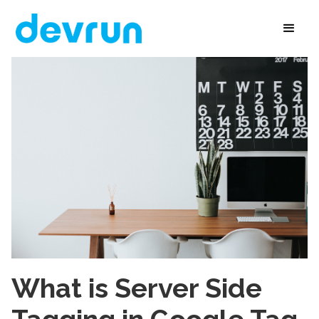
What is Server Side