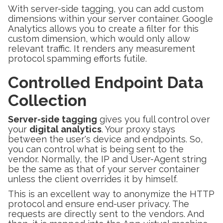
With server-side tagging, you can add custom
dimensions within your server container. Google
Analytics allows you to create a filter for this
custom dimension, which would only allow
relevant traffic. It renders any measurement
protocol spamming efforts futile.
Controlled Endpoint Data
Collection
Server-side tagging
gives you full control over
your
digital analytics
. Your proxy stays
between the user's device and endpoints. So,
you can control what is being sent to the
vendor. Normally, the IP and User-Agent string
be the same as that of your server container
unless the client overrides it by himself.
This is an excellent way to anonymize the HTTP
protocol and ensure end-user privacy. The
requests are directly sent to the vendors. And