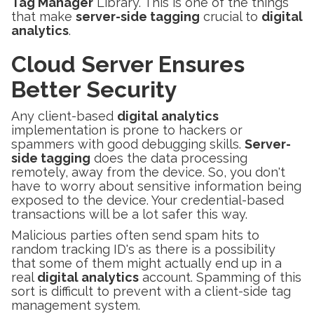
Tag Manager
Library. This is one of the things
that make
server-side tagging
crucial to
digital
analytics
.
Cloud Server Ensures
Better Security
Any client-based
digital analytics
implementation is prone to hackers or
spammers with good debugging skills.
Server-
side tagging
does the data processing
remotely, away from the device. So, you don't
have to worry about sensitive information being
exposed to the device. Your credential-based
transactions will be a lot safer this way.
Malicious parties often send spam hits to
random tracking ID's as there is a possibility
that some of them might actually end up in a
real
digital analytics
account. Spamming of this
sort is difficult to prevent with a client-side tag
management system.