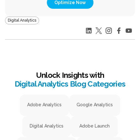
Optimize Now
Digital Analytics
Unlock Insights with
Digital Analytics Blog Categories
Adobe Analytics
Google Analytics
Digital Analytics
Adobe Launch