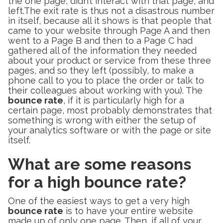
the one page, didn’t interact with that page, and
left.The exit rate is thus not a disastrous number
in itself, because all it shows is that people that
came to your website through Page A and then
went to a Page B and then to a Page C had
gathered all of the information they needed
about your product or service from these three
pages, and so they left (possibly, to make a
phone call to you to place the order or talk to
their colleagues about working with you). The
bounce rate
, if it is particularly high for a
certain page, most probably demonstrates that
something is wrong with either the setup of
your analytics software or with the page or site
itself.
What are some reasons
for a high bounce rate?
One of the easiest ways to get a very high
bounce rate
is to have your entire website
made up of only one page. Then, if all of your