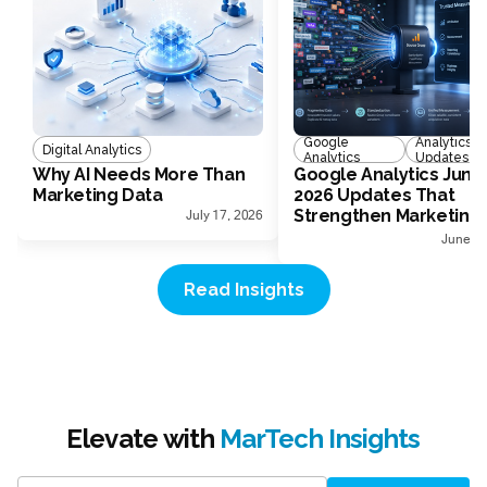
Google
Analytics
Digital Analytics
Analytics
Updates
Why AI Needs More Than
Google Analytics June
Marketing Data
2026 Updates That
Strengthen Marketing
July 17, 2026
Measurement
June 30
Read Insights
Elevate with
MarTech Insights