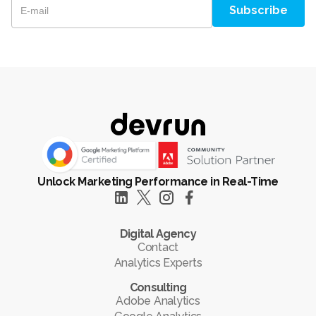
Unlock Marketing Performance in Real-Time
Digital Agency
Contact
Analytics Experts
Consulting
Adobe Analytics