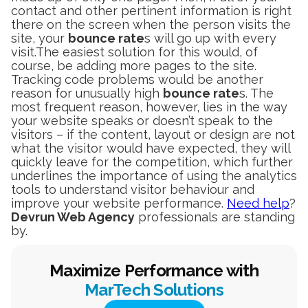
contact and other pertinent information is right
there on the screen when the person visits the
site, your
bounce rate
s will go up with every
visit.The easiest solution for this would, of
course, be adding more pages to the site.
Tracking code problems would be another
reason for unusually high
bounce rate
s. The
most frequent reason, however, lies in the way
your website speaks or doesn’t speak to the
visitors – if the content, layout or design are not
what the visitor would have expected, they will
quickly leave for the competition, which further
underlines the importance of using the analytics
tools to understand visitor behaviour and
improve your website performance.
Need help
?
Devrun Web Agency
professionals are standing
by.
Maximize Performance with
MarTech Solutions