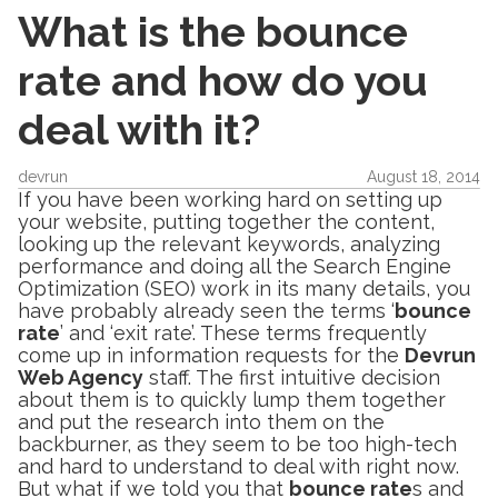
What is the bounce
rate and how do you
deal with it?
devrun
August 18, 2014
If you have been working hard on setting up
your website, putting together the content,
looking up the relevant keywords, analyzing
performance and doing all the Search Engine
Optimization (SEO) work in its many details, you
have probably already seen the terms ‘
bounce
rate
’ and ‘exit rate’. These terms frequently
come up in information requests for the
Devrun
Web Agency
staff. The first intuitive decision
about them is to quickly lump them together
and put the research into them on the
backburner, as they seem to be too high-tech
and hard to understand to deal with right now.
But what if we told you that
bounce rate
s and