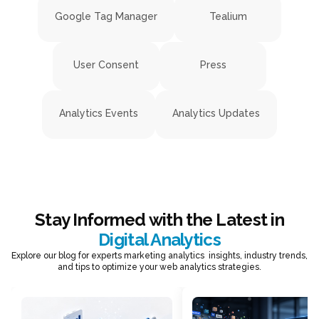
Google Tag Manager
Tealium
User Consent
Press
Analytics Events
Analytics Updates
Stay Informed with the Latest in
Digital Analytics
Explore our blog for experts marketing analytics insights, industry trends,
and tips to optimize your web analytics strategies.