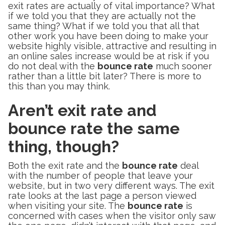
exit rates are actually of vital importance? What
if we told you that they are actually not the
same thing? What if we told you that all that
other work you have been doing to make your
website highly visible, attractive and resulting in
an online sales increase would be at risk if you
do not deal with the
bounce rate
much sooner
rather than a little bit later? There is more to
this than you may think.
Aren’t exit rate and
bounce rate the same
thing, though?
Both the exit rate and the
bounce rate
deal
with the number of people that leave your
website, but in two very different ways. The exit
rate looks at the last page a person viewed
when visiting your site. The
bounce rate
is
concerned with cases when the visitor only saw