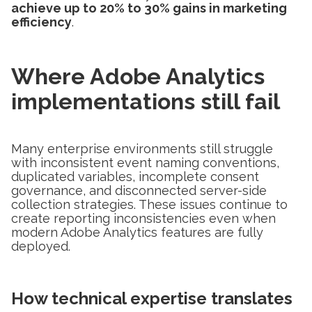
achieve up to 20% to 30% gains in marketing
efficiency
.
Where Adobe Analytics
implementations still fail
Many enterprise environments still struggle
with inconsistent event naming conventions,
duplicated variables, incomplete consent
governance, and disconnected server-side
collection strategies. These issues continue to
create reporting inconsistencies even when
modern Adobe Analytics features are fully
deployed.
How technical expertise translates