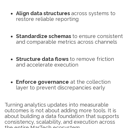
Align data structures
across systems to
restore reliable reporting
Standardize schemas
to ensure consistent
and comparable metrics across channels
Structure data flows
to remove friction
and accelerate execution
Enforce governance
at the collection
layer to prevent discrepancies early
Turning analytics updates into measurable
outcomes is not about adding more tools. It is
about building a data foundation that supports
consistency, scalability, and execution across
the entire MarTech ecosystem.