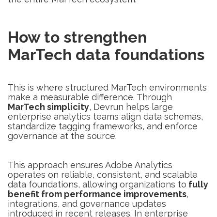
How to strengthen
MarTech data foundations
This is where structured MarTech environments
make a measurable difference. Through
MarTech simplicity
, Devrun helps large
enterprise analytics teams align data schemas,
standardize tagging frameworks, and enforce
governance at the source.
This approach ensures Adobe Analytics
operates on reliable, consistent, and scalable
data foundations, allowing organizations to
fully
benefit from performance improvements
,
integrations, and governance updates
introduced in recent releases. In enterprise