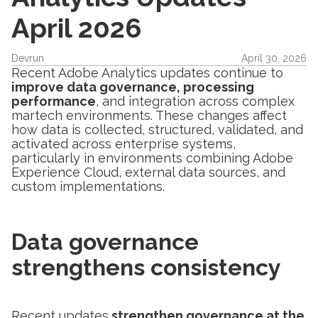
April 2026
Devrun
April 30, 2026
Recent Adobe Analytics updates continue to
improve data governance, processing
performance
, and integration across complex
martech environments. These changes affect
how data is collected, structured, validated, and
activated across enterprise systems,
particularly in environments combining Adobe
Experience Cloud, external data sources, and
custom implementations.
Data governance
strengthens consistency
Recent updates
strengthen governance at the