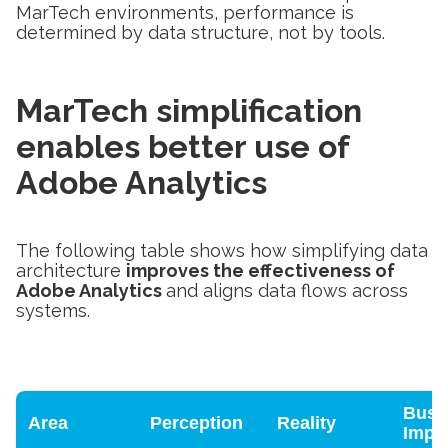
MarTech environments, performance is
determined by data structure, not by tools.
MarTech simplification
enables better use of
Adobe Analytics
The following table shows how simplifying data
architecture
improves the effectiveness of
Adobe Analytics
and aligns data flows across
systems.
Busi
Area
Perception
Reality
Impa