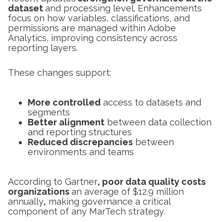
dataset
and processing level. Enhancements
focus on how variables, classifications, and
permissions are managed within Adobe
Analytics, improving consistency across
reporting layers.
These changes support:
More controlled
access to datasets and
segments
Better alignment
between data collection
and reporting structures
Reduced discrepancies
between
environments and teams
According to Gartner
, poor data quality costs
organizations
an average of $12.9 million
annually
,
making governance a critical
component of any MarTech strategy.