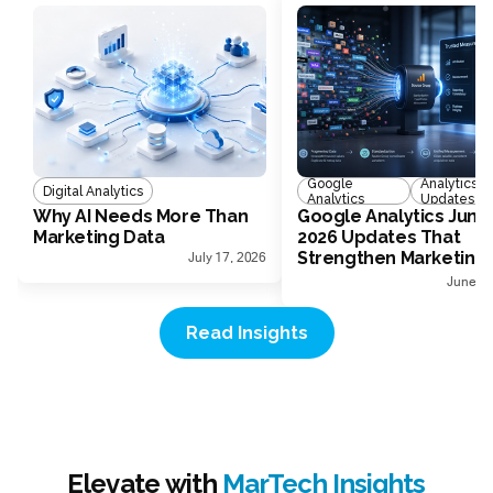
Google
Analytics
Digital Analytics
Analytics
Updates
Why AI Needs More Than
Google Analytics June
Marketing Data
2026 Updates That
Strengthen Marketing
July 17, 2026
Measurement
June 30
Read Insights
Elevate with
MarTech Insights