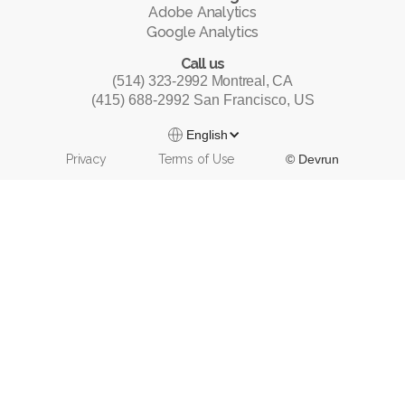
Adobe Analytics
Google Analytics
Call us
(514) 323-2992 Montreal, CA
(415) 688-2992 San Francisco, US
English
Privacy
Terms of Use
© Devrun