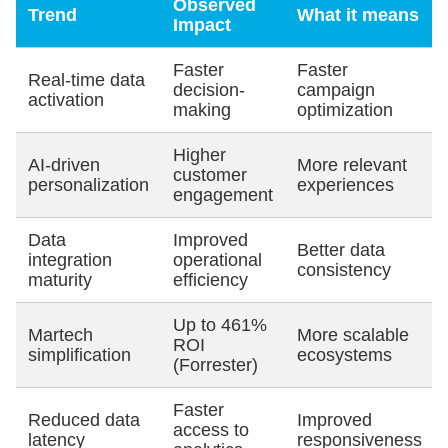
Observed
Trend
What it means
Impact
Faster
Faster
Real-time data
decision-
campaign
activation
making
optimization
Higher
AI-driven
More relevant
customer
personalization
experiences
engagement
Data
Improved
Better data
integration
operational
consistency
maturity
efficiency
Up to 461%
Martech
More scalable
ROI
simplification
ecosystems
(Forrester)
Faster
Reduced data
Improved
access to
latency
responsiveness