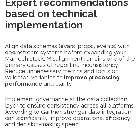
Expert recommendations
based on technical
implementation
Align data schemas (eVars, props, events) with
downstream systems before expanding your
MarTech stack. Misalignment remains one of the
primary causes of reporting inconsistency.
Reduce unnecessary metrics and focus on
validated variables to
improve processing
performance
and clarity.
Implement governance at the data collection
layer to ensure consistency across all platforms.
According to Gartner, stronger data integration
can significantly improve operational efficiency
and decision-making speed.