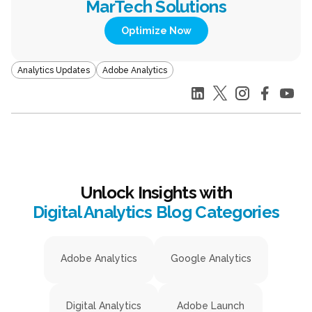
MarTech Solutions
Optimize Now
Analytics Updates
Adobe Analytics
Unlock Insights with
Digital Analytics Blog Categories
Adobe Analytics
Google Analytics
Digital Analytics
Adobe Launch