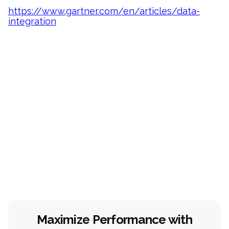
https://www.gartner.com/en/articles/data-
integration
Maximize Performance with