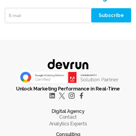
Unlock Marketing Performance in Real-Time
Digital Agency
Contact
Analytics Experts
Consulting