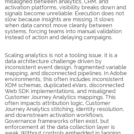
misaligned between analytics, CRM, and
activation platforms, visibility breaks down and
signals become unreliable. Execution does not
slow because insights are missing. It slows
when data cannot move cleanly between
systems, forcing teams into manual validation
instead of action and delaying campaigns.
Scaling analytics is not a tooling issue, it is a
data architecture challenge driven by
inconsistent event design, fragmented variable
mapping, and disconnected pipelines. In Adobe
environments, this often includes inconsistent
XDM schemas, duplicated eVars, disconnected
Web SDK implementations, and misaligned
Customer Journey Analytics mappings. This
often impacts attribution logic, Customer
Journey Analytics stitching, identity resolution,
and downstream activation workflows.
Governance frameworks often exist, but
enforcement at the data collection layer is
weak. Without controls embedded in tagging