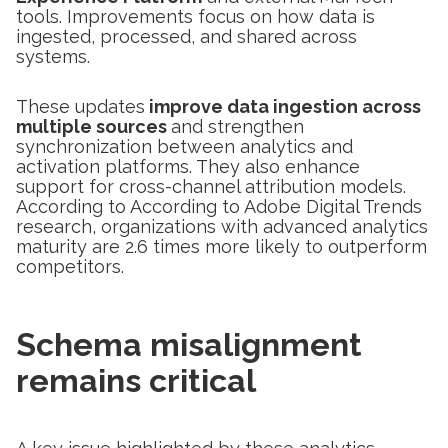
tools. Improvements focus on how data is
ingested, processed, and shared across
systems.
These updates
improve data ingestion across
multiple sources
and strengthen
synchronization between analytics and
activation platforms. They also enhance
support for cross-channel attribution models.
According to According to Adobe Digital Trends
research, organizations with advanced analytics
maturity are 2.6 times more likely to outperform
competitors.
Schema misalignment
remains critical