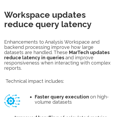
Workspace updates
reduce query latency
Enhancements to Analysis Workspace and
backend processing improve how large
datasets are handled. These
MarTech updates
reduce latency in queries
and improve
responsiveness when interacting with complex
reports.
Technical impact includes:
Faster query execution
on high-
volume datasets