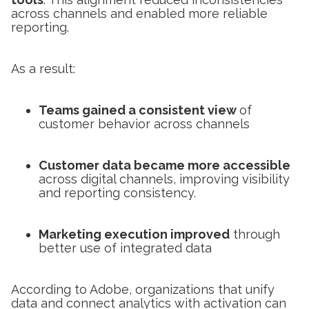
across channels and enabled more reliable
reporting.
As a result:
Teams gained a consistent view
of
customer behavior across channels
Customer data became more accessible
across digital channels, improving visibility
and reporting consistency.
Marketing execution improved
through
better use of integrated data
According to Adobe, organizations that unify
data and connect analytics with activation can