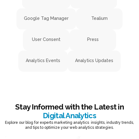
Google Tag Manager
Tealium
User Consent
Press
Analytics Events
Analytics Updates
Stay Informed with the Latest in
Digital Analytics
Explore our blog for experts marketing analytics insights, industry trends,
and tips to optimize your web analytics strategies.