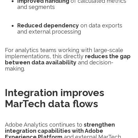
Improved handling
of calculated metrics
and segments
Reduced dependency
on data exports
and external processing
For analytics teams working with large-scale
implementations, this directly
reduces the gap
between data availability
and decision-
making.
Integration improves
MarTech data flows
Adobe Analytics continues to
strengthen
integration capabilities with Adobe
Experience Platform
and external MarTech