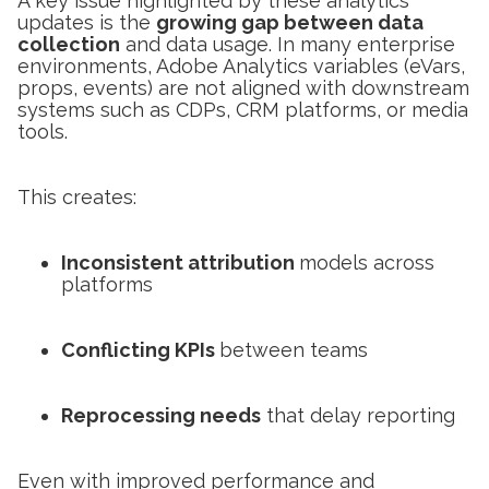
A key issue highlighted by these analytics
updates is the
growing gap between data
collection
and data usage. In many enterprise
environments, Adobe Analytics variables (eVars,
props, events) are not aligned with downstream
systems such as CDPs, CRM platforms, or media
tools.
This creates:
Inconsistent attribution
models across
platforms
Conflicting KPIs
between teams
Reprocessing needs
that delay reporting
Even with improved performance and