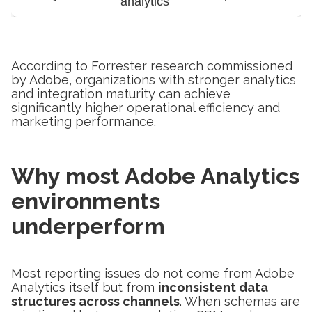
analytics
According to Forrester research commissioned
by Adobe, organizations with stronger analytics
and integration maturity can achieve
significantly higher operational efficiency and
marketing performance.
Why most Adobe Analytics
environments
underperform
Most reporting issues do not come from Adobe
Analytics itself but from
inconsistent data
structures across channels
. When schemas are