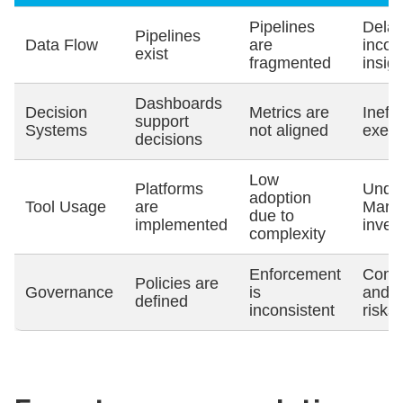
Pipelines
Dela
Pipelines
Data Flow
are
incon
exist
fragmented
insig
Dashboards
Decision
Metrics are
Ineffi
support
Systems
not aligned
execu
decisions
Low
Platforms
Under
adoption
Tool Usage
are
MarT
due to
implemented
inves
complexity
Enforcement
Comp
Policies are
Governance
is
and d
defined
inconsistent
risks