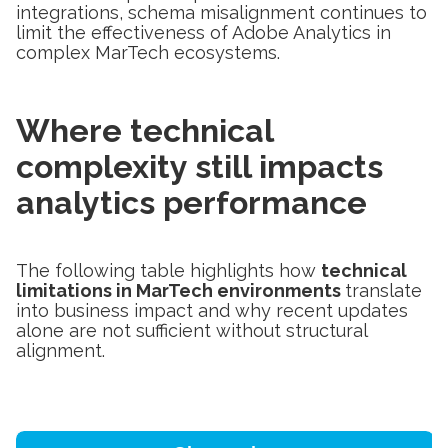
integrations, schema misalignment continues to
limit the effectiveness of Adobe Analytics in
complex MarTech ecosystems.
Where technical
complexity still impacts
analytics performance
The following table highlights how
technical
limitations in MarTech environments
translate
into business impact and why recent updates
alone are not sufficient without structural
alignment.