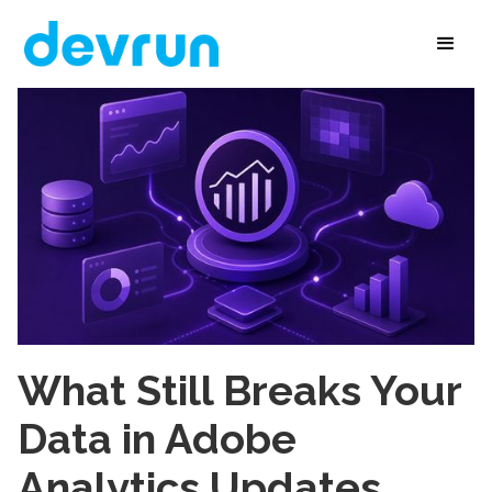
What Still Breaks Your
Data in Adobe
Analytics Updates