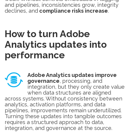
and pipelines, inconsistencies grow, integrity
declines, and
compliance risks increase
.
How to turn Adobe
Analytics updates into
performance
Adobe Analytics updates improve
governance
, processing, and
integration, but they only create value
when data structures are aligned
across systems. Without consistency between
analytics, activation platforms, and data
pipelines, improvements remain underutilized.
Turning these updates into tangible outcomes
requires a structured approach to data,
integration, and governance at the source.