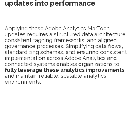
updates into performance
Applying these Adobe Analytics MarTech
updates requires a structured data architecture,
consistent tagging frameworks, and aligned
governance processes. Simplifying data flows,
standardizing schemas, and ensuring consistent
implementation across Adobe Analytics and
connected systems enables organizations to
fully leverage these analytics improvements
and maintain reliable, scalable analytics
environments.