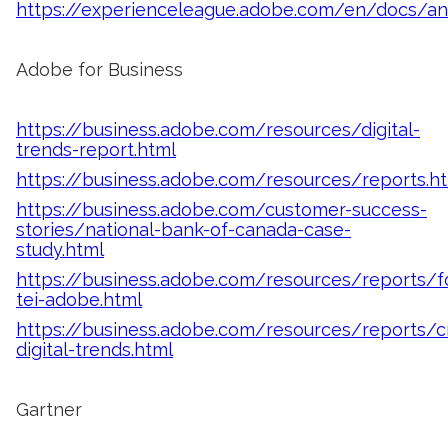
https://experienceleague.adobe.com/en/docs/a
Adobe for Business
https://business.adobe.com/resources/digital-
trends-report.html
https://business.adobe.com/resources/reports.h
https://business.adobe.com/customer-success-
stories/national-bank-of-canada-case-
study.html
https://business.adobe.com/resources/reports/fo
tei-adobe.html
https://business.adobe.com/resources/reports/
digital-trends.html
Gartner