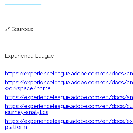
🔗 Sources:
Experience League
https://experienceleague.adobe.com/en/docs/ana
https://experienceleague.adobe.com/en/docs/ana
workspace/home
https://experienceleague.adobe.com/en/docs/a
https://experienceleague.adobe.com/en/docs/cu
journey-analytics
https://experienceleague.adobe.com/en/docs/ex
platform