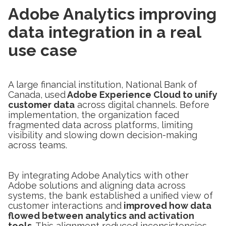
Adobe Analytics improving
data integration in a real
use case
A large financial institution, National Bank of
Canada, used
Adobe Experience Cloud to unify
customer data
across digital channels. Before
implementation, the organization faced
fragmented data across platforms, limiting
visibility and slowing down decision-making
across teams.
By integrating Adobe Analytics with other
Adobe solutions and aligning data across
systems, the bank established a unified view of
customer interactions and
improved how data
flowed between analytics and activation
tools
. This alignment reduced inconsistencies