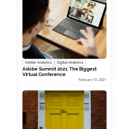
Adobe Analytics
Digital Analytics
Adobe Summit 2021: The Biggest
Virtual Conference
February 18, 2021