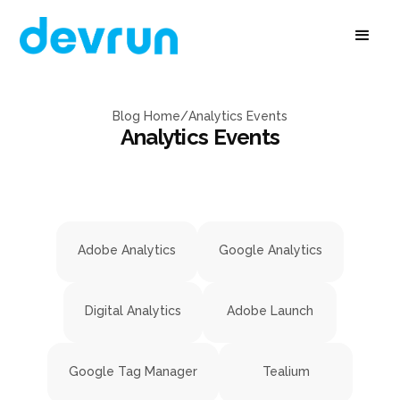
Blog Home
/
Analytics Events
Analytics Events
Adobe Analytics
Google Analytics
Digital Analytics
Adobe Launch
Google Tag Manager
Tealium