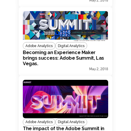
May 2, 2018
Adobe Analytics
Digital Analytics
Becoming an Experience Maker
brings success: Adobe Summit, Las
Vegas.
May 2, 2018
Adobe Analytics
Digital Analytics
The impact of the Adobe Summit in