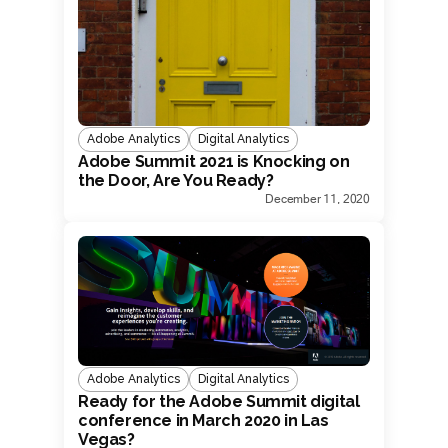
Adobe Analytics
Digital Analytics
Adobe Summit 2021 is Knocking on
the Door, Are You Ready?
December 11, 2020
Adobe Analytics
Digital Analytics
Ready for the Adobe Summit digital
conference in March 2020 in Las
Vegas?