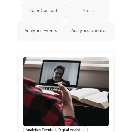
User Consent
Press
Analytics Events
Analytics Updates
Analytics Events
Digital Analytics