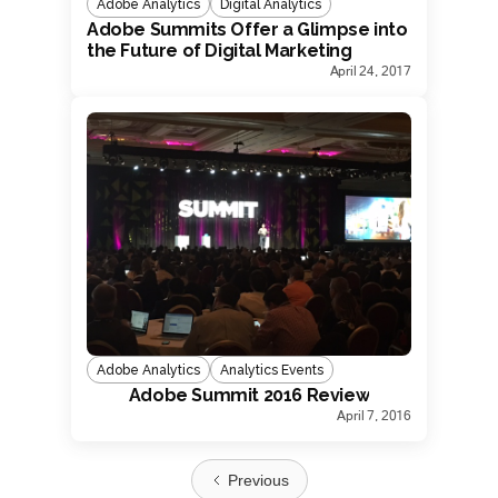
Adobe Analytics
Digital Analytics
Adobe Summits Offer a Glimpse into
the Future of Digital Marketing
April 24, 2017
Adobe Analytics
Analytics Events
Adobe Summit 2016 Review
April 7, 2016
Previous