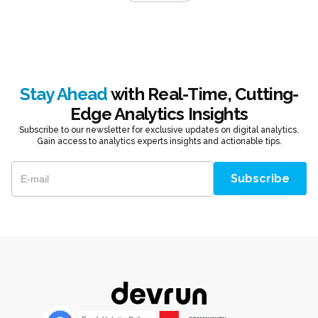
Stay Ahead
with Real-Time, Cutting-
Edge Analytics Insights
Subscribe to our newsletter for exclusive updates on digital analytics.
Gain access to analytics experts insights and actionable tips.