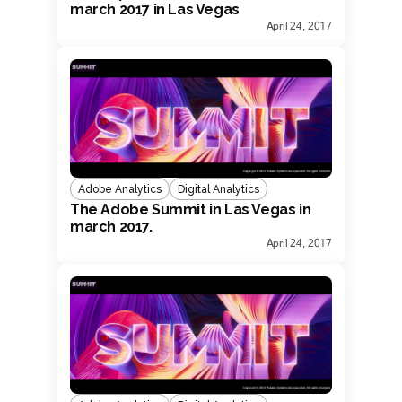
march 2017 in Las Vegas
April 24, 2017
Adobe Analytics
Digital Analytics
The Adobe Summit in Las Vegas in
march 2017.
April 24, 2017