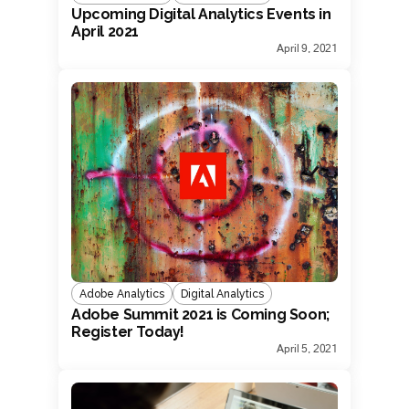
Upcoming Digital Analytics Events in
April 2021
April 9, 2021
Adobe Analytics
Digital Analytics
Adobe Summit 2021 is Coming Soon;
Register Today!
April 5, 2021