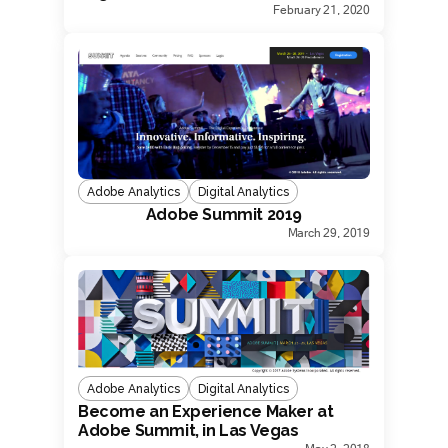
February 21, 2020
Adobe Analytics
Digital Analytics
Adobe Summit 2019
March 29, 2019
Adobe Analytics
Digital Analytics
Become an Experience Maker at
Adobe Summit, in Las Vegas