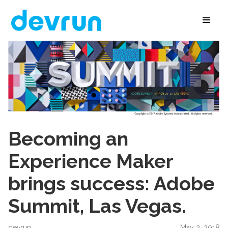
Becoming an
Experience Maker
brings success: Adobe
Summit, Las Vegas.
devrun
May 2, 2018