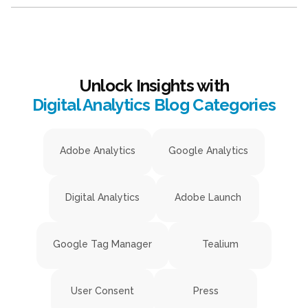
Unlock Insights with
Digital Analytics Blog Categories
Adobe Analytics
Google Analytics
Digital Analytics
Adobe Launch
Google Tag Manager
Tealium
User Consent
Press