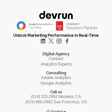
Unlock Marketing Performance in Real-Time
Digital Agency
Contact
Analytics Experts
Consulting
Adobe Analytics
Google Analytics
Call us
(514) 323-2992 Montreal, CA
(415) 688-2992 San Francisco, US
English