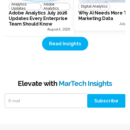
Analytics
Adobe
Digital Analytics
Updates
Analytics
Adobe Analytics July 2026
Why AI Needs More Th
Updates Every Enterprise
Marketing Data
Team Should Know
July 1
August 4, 2026
Read Insights
Elevate with
MarTech Insights