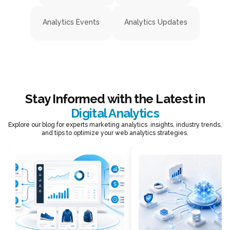
Analytics Events
Analytics Updates
Stay Informed with the Latest in
Digital Analytics
Explore our blog for experts marketing analytics insights, industry trends,
and tips to optimize your web analytics strategies.