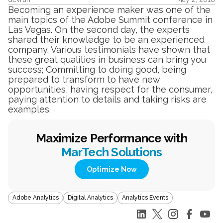
Becoming an experience maker was one of the
main topics of the Adobe Summit conference in
Las Vegas. On the second day, the experts
shared their knowledge to be an experienced
company. Various testimonials have shown that
these great qualities in business can bring you
success; Committing to doing good, being
prepared to transform to have new
opportunities, having respect for the consumer,
paying attention to details and taking risks are
examples.
Maximize Performance with
MarTech Solutions
Optimize Now
Adobe Analytics
Digital Analytics
Analytics Events