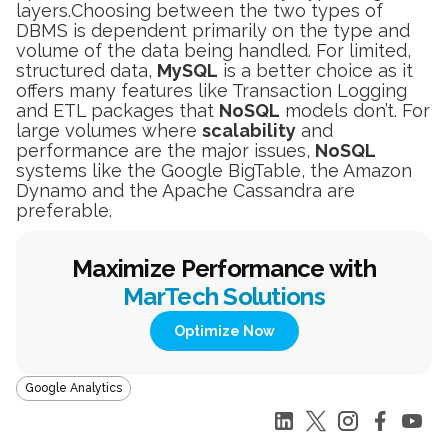
layers.Choosing between the two types of
DBMS is dependent primarily on the type and
volume of the data being handled. For limited,
structured data,
MySQL
is a better choice as it
offers many features like Transaction Logging
and ETL packages that
NoSQL
models don’t. For
large volumes where
scalability
and
performance are the major issues,
NoSQL
systems like the Google BigTable, the Amazon
Dynamo and the Apache Cassandra are
preferable.
Maximize Performance with
MarTech Solutions
Optimize Now
Google Analytics