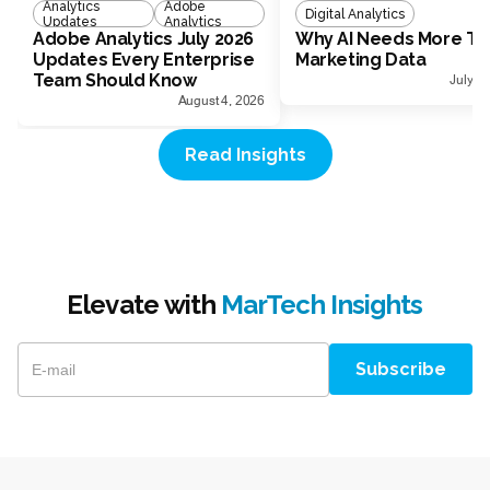
Analytics
Adobe
Digital Analytics
Updates
Analytics
Adobe Analytics July 2026
Why AI Needs More Th
Updates Every Enterprise
Marketing Data
Team Should Know
July 1
August 4, 2026
Read Insights
Elevate with
MarTech Insights