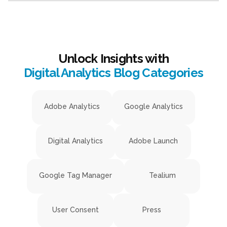
Unlock Insights with
Digital Analytics Blog Categories
Adobe Analytics
Google Analytics
Digital Analytics
Adobe Launch
Google Tag Manager
Tealium
User Consent
Press