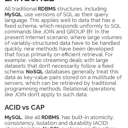
All traditional
RDBMS
structures, including
MySQL
, use versions of SQL as their query
language. This applies well to data that has a
fixed schema, which responds uniformly to SQL
commands like JOIN and GROUP BY. In the
present Internet scenario, where large volumes
of variably-structured data have to be handled
quickly, new methods have been developed
that focus primarily on efficient retrieval. For
example, video streaming deals with large
datasets that don’t necessarily follow a fixed
schema.
NoSQL
databases generally treat this
data as key-value pairs stored on a multitude of
servers, which can be retrieved by traditional
programming methods. Relational operations
like JOIN don’t apply to such data.
ACID vs CAP
MySQL
, like all
RDBMS
, has built-in atomicity,
consistency, isolation and durability (ACID)