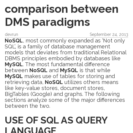
comparison between
DMS paradigms
devrun
September 24, 2013
NoSQL
, most commonly expanded as ‘Not only
SQL’, is a family of database management
models that deviates from traditional RelatIonal
DBMS principles embodied by databases like
MySQL
. The most fundamental difference
between
NoSQL
and
MySQL
is that while
MySQL
makes use of tables for storing and
retrieving data,
NoSQL
utilizes others means
like key-value stores, document stores,
BigTables (Google) and graphs. The following
sections analyze some of the major differences
between the two.
USE OF SQL AS QUERY
LANGUAGE