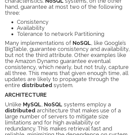
characteristics.
NoSQL
systems, on the other
hand, guarantee at most two of the following
three:
Consistency
Availability
Tolerance to network Partitioning
Many implementations of
NoSQL
, like Google’s
BigTable, guarantee consistency and availability,
but not the third attribute. Other examples like
the Amazon Dynamo guarantee eventual
consistency, which nearly, but not truly, capture
all three. This means that given enough time, all
updates are likely to propagate through the
entire
distributed
system.
ARCHITECTURE
Unlike
MySQL
,
NoSQL
systems employ a
distributed
architecture that makes use of a
large number of servers to mitigate size
limitations and for high availability or
redundancy. This makes retrieval fast and
reliable, minimizing the dependence on system