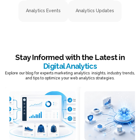
Analytics Events
Analytics Updates
Stay Informed with the Latest in
Digital Analytics
Explore our blog for experts marketing analytics insights, industry trends,
and tips to optimize your web analytics strategies.