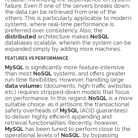
failure. Even if one of the servers breaks down,
the data can be retrieved from one of the
others. This is particularly applicable to modern
systems, where real-time performance is
preferred over consistency. Also, the
distributed
architecture makes
NoSQL
databases scalable, wherein the system can be
expanded simply by adding more machines.
FEATURES VS PERFORMANCE
MySQL
is significantly more feature-intensive
than most
NoSQL
systems, and offers greater
run-time flexibilities. However, handling large
data volume
s (documents, high-traffic websites
etc.) requires stripped-down models that focus
on performance. In this regard,
NoSQL
is a more
suitable choice, as it jettisons the transactional
safety overheads of
MySQL
(ACID guarantees)
to deliver highly efficient appending and
retrieval functionalities. Recently, however,
MySQL
has been tuned to perform close to the
operational levels of
NoSQL
, by bypassing