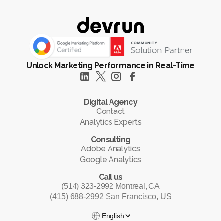
Unlock Marketing Performance in Real-Time
Digital Agency
Contact
Analytics Experts
Consulting
Adobe Analytics
Google Analytics
Call us
(514) 323-2992 Montreal, CA
(415) 688-2992 San Francisco, US
English