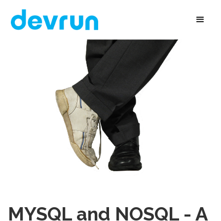
MYSQL and NOSQL - A