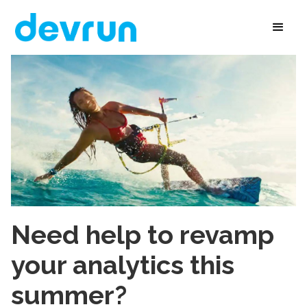
Need help to revamp
your analytics this
summer?