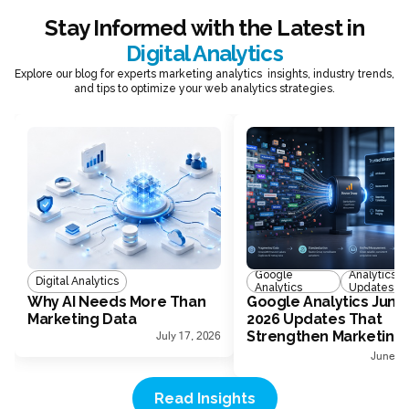
Stay Informed with the Latest in
Digital Analytics
Explore our blog for experts marketing analytics insights, industry trends,
and tips to optimize your web analytics strategies.
Google
Analytics
Digital Analytics
Analytics
Updates
Why AI Needs More Than
Google Analytics June
Marketing Data
2026 Updates That
Strengthen Marketing
July 17, 2026
Measurement
June 30
Read Insights