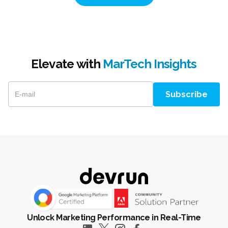
Elevate with
MarTech Insights
Unlock Marketing Performance in Real-Time