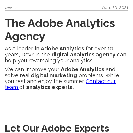
devrun
April 23, 2021
The Adobe Analytics
Agency
As a leader in
Adobe Analytics
for over 10
years, Devrun the
digital analytics agency
can
help you revamping your analytics.
We can improve your
Adobe Analytics
and
solve real
digital marketing
problems, while
you rest and enjoy the summer.
Contact our
team
of
analytics experts.
Let Our Adobe Experts