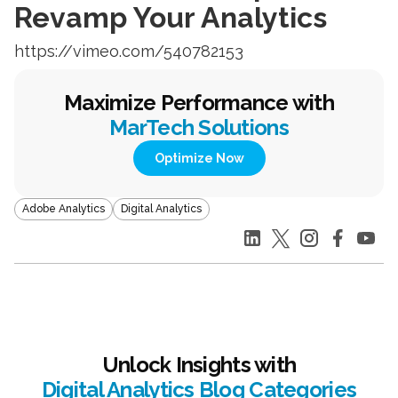
Revamp Your Analytics
https://vimeo.com/540782153
Maximize Performance with
MarTech Solutions
Optimize Now
Adobe Analytics
Digital Analytics
Unlock Insights with
Digital Analytics Blog Categories