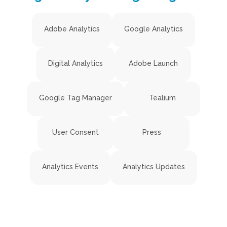
Adobe Analytics
Google Analytics
Digital Analytics
Adobe Launch
Google Tag Manager
Tealium
User Consent
Press
Analytics Events
Analytics Updates