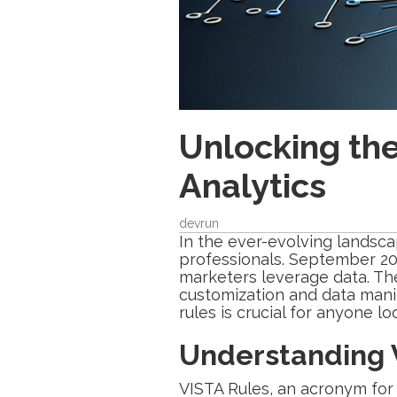
Unlocking th
Analytics
devrun
In the ever-evolving landsc
professionals. September 20
marketers leverage data. Th
customization and data manip
rules is crucial for anyone l
Understanding V
VISTA Rules, an acronym for 