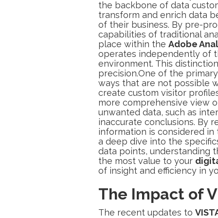
the backbone of data custom
transform and enrich data bef
of their business. By pre-pro
capabilities of traditional an
place within the
Adobe Anal
operates independently of th
environment. This distinction
precision.One of the primary 
ways that are not possible w
create custom visitor profile
more comprehensive view of 
unwanted data, such as intern
inaccurate conclusions. By re
information is considered in
a deep dive into the specific
data points, understanding t
the most value to your
digit
of insight and efficiency in y
The Impact of V
The recent updates to
VIST