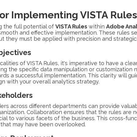
for Implementing VISTA Rules
the full potential of
VISTA Rules
within
Adobe Anal
smooth and effective implementation. These rules ser
but they must be applied with precision and strategic
bjectives
calities of VISTA Rules, it's imperative to have a cle
ing the specific data manipulation or customization 
ards a successful implementation. This clarity will g
gn with your overall analytics strategy.
keholders
ers across different departments can provide valuab
anization. Collaboration ensures that the rules are n
ial to various facets of the business. This cross-fun
s that may have been overlooked.