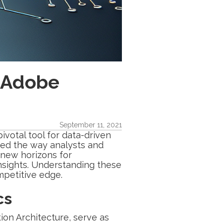
n Adobe
September 11, 2021
ivotal tool for data-driven
med the way analysts and
 new horizons for
nsights. Understanding these
ompetitive edge.
cs
ion Architecture, serve as