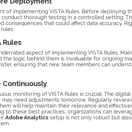
ore Deployment
ent of implementing VISTA Rules. Before deploying th
o conduct thorough testing in a controlled setting. Th
ed consequences that could affect data accuracy. Ri
 rules.
 Rules
nderrated aspect of implementing VISTA Rules. Maint
nd the logic behind them is invaluable for ongoing m
ransfer, ensuring that new team members can unders
 Continuously
ous monitoring of VISTA Rules is crucial. The digita
day may need adjustments tomorrow. Regularly revie
hem will help maintain their relevance and effective
 to these best practices, organizations can leverage
eir
Adobe Analytics
setup is not only robust but also
tem.