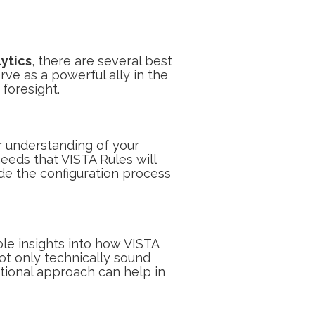
ytics
, there are several best
ve as a powerful ally in the
 foresight.
ar understanding of your
needs that VISTA Rules will
uide the configuration process
le insights into how VISTA
ot only technically sound
ctional approach can help in