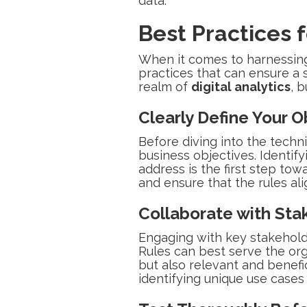
data.
Best Practices 
When it comes to harnessing 
practices that can ensure a 
realm of
digital analytics
, 
Clearly Define Your O
Before diving into the techni
business objectives. Identify
address is the first step tow
and ensure that the rules ali
Collaborate with Sta
Engaging with key stakehold
Rules can best serve the org
but also relevant and benefic
identifying unique use case