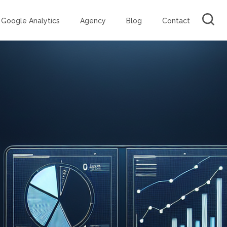
Google Analytics
Agency
Blog
Contact