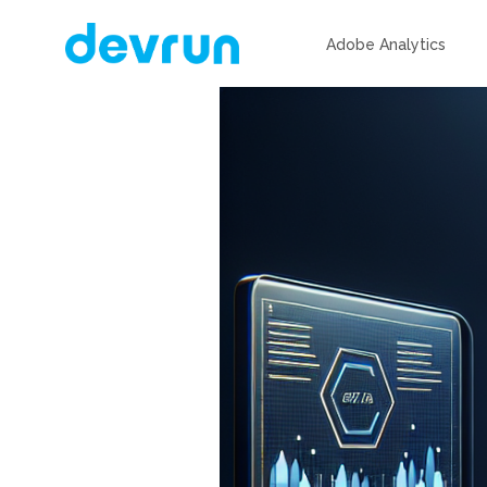
Adobe Analytics