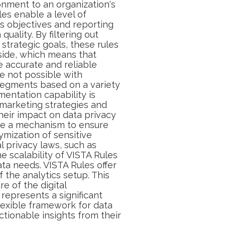
onment to an organization's
les enable a level of
ss objectives and reporting
quality. By filtering out
 strategic goals, these rules
-side, which means that
e accurate and reliable
e not possible with
d segments based on a variety
gmentation capability is
r marketing strategies and
heir impact on data privacy
ide a mechanism to ensure
ymization of sensitive
l privacy laws, such as
he scalability of VISTA Rules
ta needs. VISTA Rules offer
 the analytics setup. This
e of the digital
represents a significant
lexible framework for data
tionable insights from their