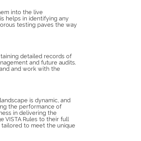
em into the live
is helps in identifying any
gorous testing paves the way
aining detailed records of
anagement and future audits.
tand and work with the
l landscape is dynamic, and
wing the performance of
ness in delivering the
 VISTA Rules to their full
 tailored to meet the unique