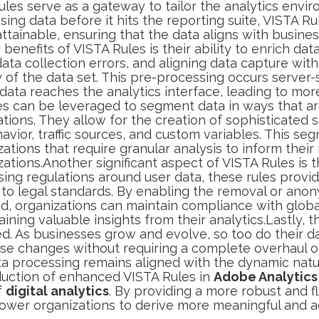
les serve as a gateway to tailor the analytics envir
ing data before it hits the reporting suite, VISTA Ru
ttainable, ensuring that the data aligns with busine
nefits of VISTA Rules is their ability to enrich data 
 data collection errors, and aligning data capture with
y of the data set. This pre-processing occurs server
ata reaches the analytics interface, leading to mor
es can be leveraged to segment data in ways that ar
rations. They allow for the creation of sophisticate
havior, traffic sources, and custom variables. This se
izations that require granular analysis to inform thei
tions.Another significant aspect of VISTA Rules is t
sing regulations around user data, these rules prov
 to legal standards. By enabling the removal or anon
red, organizations can maintain compliance with globa
ining valuable insights from their analytics.Lastly, t
. As businesses grow and evolve, so too do their da
hese changes without requiring a complete overhaul of
ta processing remains aligned with the dynamic natur
oduction of enhanced VISTA Rules in
Adobe Analytics
f
digital analytics
. By providing a more robust and f
ower organizations to derive more meaningful and ac