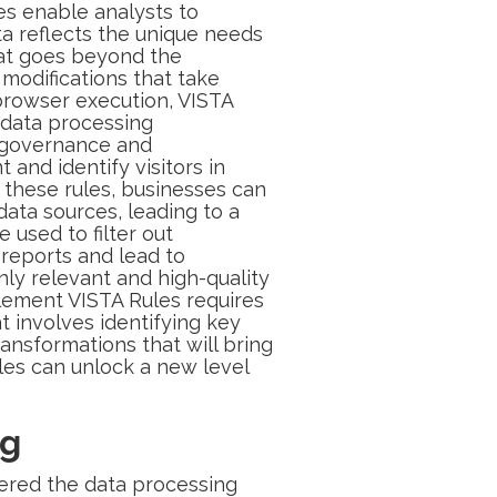
es enable analysts to
ata reflects the unique needs
that goes beyond the
e modifications that take
 browser execution, VISTA
 data processing
ta governance and
 and identify visitors in
g these rules, businesses can
data sources, leading to a
used to filter out
 reports and lead to
nly relevant and high-quality
plement VISTA Rules requires
at involves identifying key
ansformations that will bring
ules can unlock a new level
ng
tered the data processing