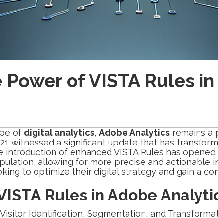
e Power of VISTA Rules i
ape of
digital analytics
,
Adobe Analytics
remains a p
21 witnessed a significant update that has transfor
e introduction of enhanced VISTA Rules has opened
ulation, allowing for more precise and actionable i
ooking to optimize their digital strategy and gain a c
ISTA Rules in Adobe Analyti
Visitor Identification, Segmentation, and Transformat