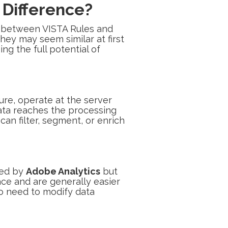
 Difference?
ish between VISTA Rules and
hey may seem similar at first
ng the full potential of
ure, operate at the server
ata reaches the processing
an filter, segment, or enrich
ted by
Adobe Analytics
but
face and are generally easier
o need to modify data