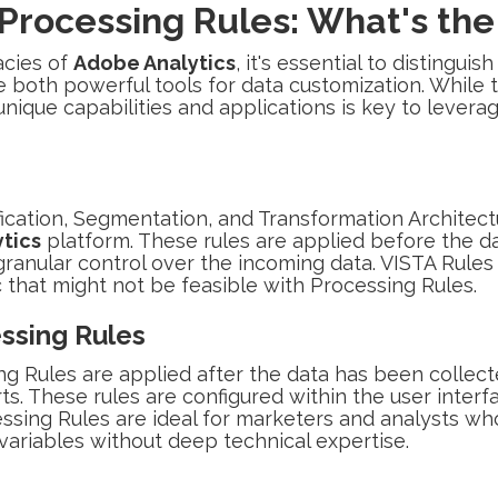
 Processing Rules: What's the
acies of
Adobe Analytics
, it's essential to distingu
e both powerful tools for data customization. While t
nique capabilities and applications is key to leveragi
ification, Segmentation, and Transformation Architect
tics
platform. These rules are applied before the d
ranular control over the incoming data. VISTA Rules c
that might not be feasible with Processing Rules.
ssing Rules
ng Rules are applied after the data has been collec
orts. These rules are configured within the user inter
ssing Rules are ideal for marketers and analysts wh
et variables without deep technical expertise.