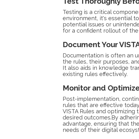
Test Thoroughly Bef
Testing is a critical compon
environment, it's essential t
potential issues or unintend
for a confident rollout of the
Document Your VISTA
Documentation is often an u
the rules, their purposes, a
It also aids in knowledge t
existing rules effectively.
Monitor and Optimize
Post-implementation, continu
rules that are effective to
VISTA Rules and optimizing t
desired outcomes.By adhering
advantage, ensuring that th
needs of their digital ecosys