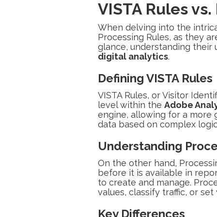
VISTA Rules vs.
When delving into the intric
Processing Rules, as they ar
glance, understanding their u
digital analytics
.
Defining VISTA Rules
VISTA Rules, or Visitor Ident
level within the
Adobe Analy
engine, allowing for a more g
data based on complex logic 
Understanding Proce
On the other hand, Processi
before it is available in rep
to create and manage. Proce
values, classify traffic, or s
Key Differences