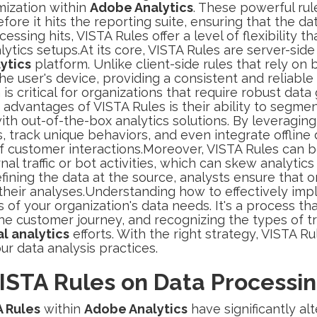
ization within
Adobe Analytics
. These powerful rul
ore it hits the reporting suite, ensuring that the d
cessing hits, VISTA Rules offer a level of flexibility 
alytics setups.At its core, VISTA Rules are server-sid
ytics
platform. Unlike client-side rules that rely on
e user's device, providing a consistent and reliable
 is critical for organizations that require robust da
advantages of VISTA Rules is their ability to segment
ith out-of-the-box analytics solutions. By leveragin
s, track unique behaviors, and even integrate offline 
customer interactions.Moreover, VISTA Rules can be 
al traffic or bot activities, which can skew analytics
fining the data at the source, analysts ensure that o
 their analyses.Understanding how to effectively im
s of your organization's data needs. It's a process th
he customer journey, and recognizing the types of tr
al analytics
efforts. With the right strategy, VISTA R
our data analysis practices.
ISTA Rules on Data Processi
A Rules
within
Adobe Analytics
have significantly al