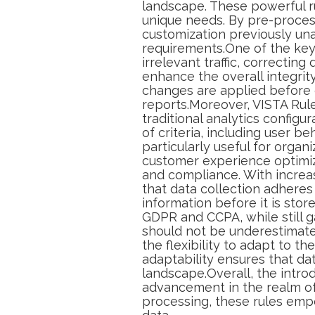
landscape. These powerful ru
unique needs. By pre-process
customization previously una
requirements.One of the key be
irrelevant traffic, correcting
enhance the overall integrit
changes are applied before d
reports.Moreover, VISTA Rul
traditional analytics configu
of criteria, including user be
particularly useful for organ
customer experience optimiza
and compliance. With increa
that data collection adheres
information before it is sto
GDPR and CCPA, while still ga
should not be underestimated
the flexibility to adapt to t
adaptability ensures that da
landscape.Overall, the intr
advancement in the realm o
processing, these rules emp