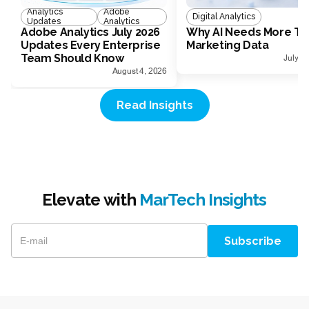
Analytics
Adobe
Digital Analytics
Updates
Analytics
Adobe Analytics July 2026
Why AI Needs More Th
Updates Every Enterprise
Marketing Data
Team Should Know
July 1
August 4, 2026
Read Insights
Elevate with
MarTech Insights