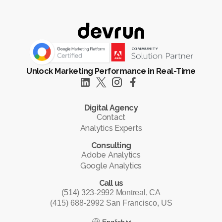
Unlock Marketing Performance in Real-Time
Digital Agency
Contact
Analytics Experts
Consulting
Adobe Analytics
Google Analytics
Call us
(514) 323-2992 Montreal, CA
(415) 688-2992 San Francisco, US
English