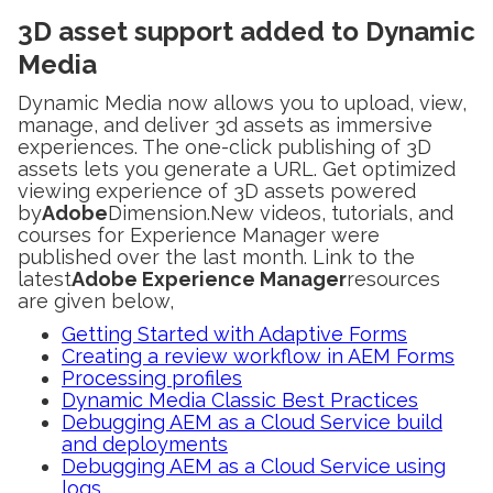
3D asset support added to Dynamic
Media
Dynamic Media now allows you to upload, view,
manage, and deliver 3d assets as immersive
experiences. The one-click publishing of 3D
assets lets you generate a URL. Get optimized
viewing experience of 3D assets powered
by
Adobe
Dimension.New videos, tutorials, and
courses for Experience Manager were
published over the last month. Link to the
latest
Adobe Experience Manager
resources
are given below,
Getting Started with Adaptive Forms
Creating a review workflow in AEM Forms
Processing profiles
Dynamic Media Classic Best Practices
Debugging AEM as a Cloud Service build
and deployments
Debugging AEM as a Cloud Service using
logs