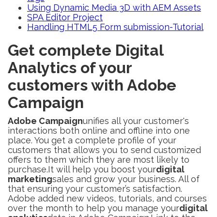
Using Dynamic Media 3D with AEM Assets
SPA Editor Project
Handling HTML5 Form submission-Tutorial
Get complete Digital
Analytics of your
customers with Adobe
Campaign
Adobe Campaign
unifies all your customer's
interactions both online and offline into one
place. You get a complete profile of your
customers that allows you to send customized
offers to them which they are most likely to
purchase.It will help you boost your
digital
marketing
sales and grow your business. All of
that ensuring your customer’s satisfaction.
Adobe added new videos, tutorials, and courses
over the month to help you manage your
digital