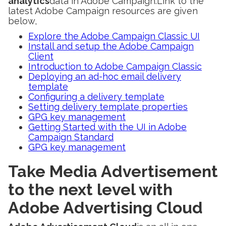
analytics
data in Adobe Campaign.Link to the
latest Adobe Campaign resources are given
below,
Explore the Adobe Campaign Classic UI
Install and setup the Adobe Campaign
Client
Introduction to Adobe Campaign Classic
Deploying an ad-hoc email delivery
template
Configuring a delivery template
Setting delivery template properties
GPG key management
Getting Started with the UI in Adobe
Campaign Standard
GPG key management
Take Media Advertisement
to the next level with
Adobe Advertising Cloud