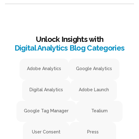
Unlock Insights with
Digital Analytics Blog Categories
Adobe Analytics
Google Analytics
Digital Analytics
Adobe Launch
Google Tag Manager
Tealium
User Consent
Press