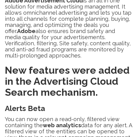
Adobe Advertisement Cloud
is an all in one
solution for media advertising management. It
allows omnichannel advertising and lets you tap
into all channels for complete planning, buying,
managing, and optimizing the deals you
offer.
Adobe
also ensures brand safety and
media quality for your advertisements.
Verification, filtering, Site safety, content quality,
and anti-ad fraud programs are monitored by
multi-prolonged approaches.
New features were added
in the Advertising Cloud
Search mechanism.
Alerts Beta
You can now open a read-only, filtered view
containing the
web analytics
data for any alert. A
filtered view of the entities can be opened to