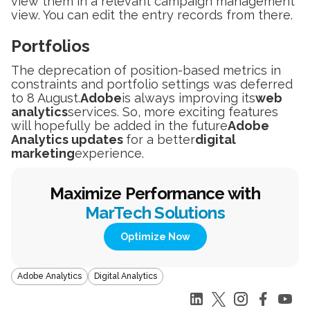
view them in a relevant campaign management
view. You can edit the entry records from there.
Portfolios
The deprecation of position-based metrics in
constraints and portfolio settings was deferred
to 8 August.
Adobe
is always improving its
web
analytics
services. So, more exciting features
will hopefully be added in the future
Adobe
Analytics updates
for a better
digital
marketing
experience.
Maximize Performance with
MarTech Solutions
Optimize Now
Adobe Analytics
Digital Analytics