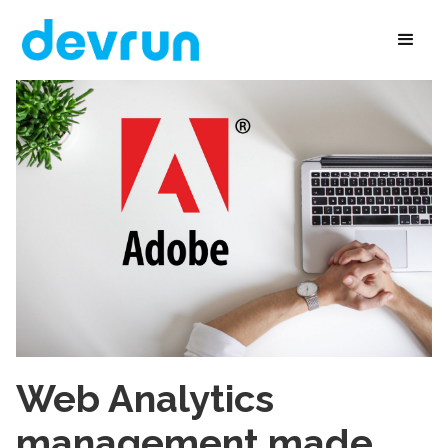
Web Analytics
management made