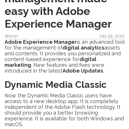
easy with Adobe
Experience Manager
devrun
July 29, 2020
Adobe Experience Manager
is an advanced tool
for the management of
digital analytics
assets
and contents. It provides you personalized and
content-based experience for
digital
marketing
. New features and fixes were
introduced in the latest
Adobe Updates
.
Dynamic Media Classic
Now the Dynamic Media Classic users have
access to a new desktop app. It is completely
independent of the Adobe Flash technology. It
should provide you a better browsing
experience. It is available for both Windows and
macOS.