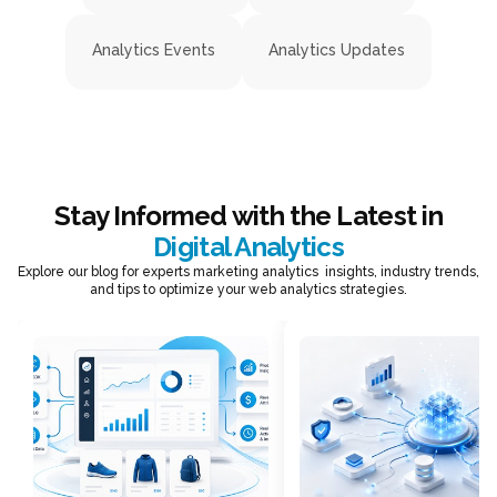
Analytics Events
Analytics Updates
Stay Informed with the Latest in
Digital Analytics
Explore our blog for experts marketing analytics insights, industry trends,
and tips to optimize your web analytics strategies.